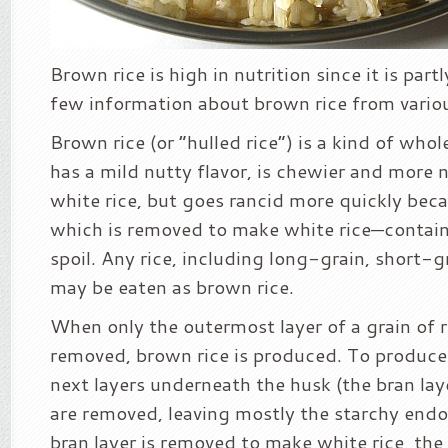
Brown rice is high in nutrition since it is partl
few information about brown rice from variou
Brown rice (or “hulled rice”) is a kind of whole
has a mild nutty flavor, is chewier and more n
white rice, but goes rancid more quickly be
which is removed to make white rice—contain
spoil. Any rice, including long-grain, short-gra
may be eaten as brown rice.
When only the outermost layer of a grain of ri
removed, brown rice is produced. To produce 
next layers underneath the husk (the bran la
are removed, leaving mostly the starchy en
bran layer is removed to make white rice, the o