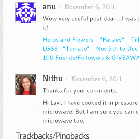
anu
/
November 6, 2011
Wow very useful post dear….I was j
it!
Herbs and Flowers – “Parsley” – Ti
LGSS -“Tomato” – Nov 5th to Dec
100 Friends/Followers & GIVEAW
Nithu
/
November 6, 2011
Thanks for your comments.
Hi Lavi, I have cooked it in pressure
microwave. But I am sure you can co
microwave too.
Trackbacks/Pingbacks