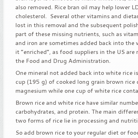
also removed. Rice bran oil may help lower L
cholesterol. Several other vitamins and dieta
lost in this removal and the subsequent polis
part of these missing nutrients, such as vita
and iron are sometimes added back into the 
it “enriched”, as food suppliers in the US are
the Food and Drug Administration.
One mineral not added back into white rice 
cup (195 g) of cooked long grain brown rice
magnesium while one cup of white rice cont
Brown rice and white rice have similar number
carbohydrates, and protein. The main differ
two forms of rice lie in processing and nutrit
So add brown rice to your regular diet or foo