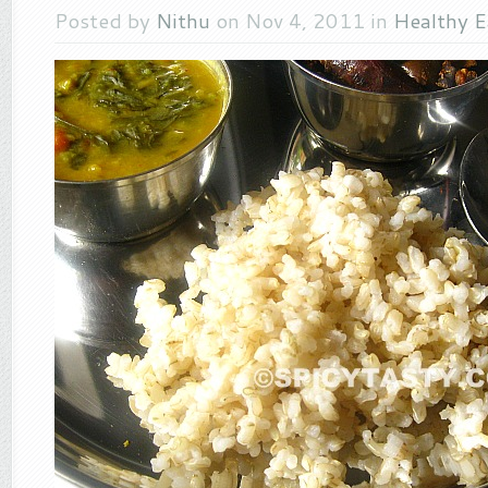
Posted by
Nithu
on Nov 4, 2011 in
Healthy E