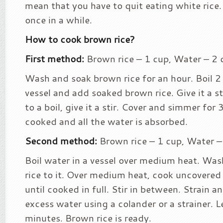
mean that you have to quit eating white rice.
once in a while.
How to cook brown rice?
First method:
Brown rice – 1 cup, Water – 2 
Wash and soak brown rice for an hour. Boil 2 
vessel and add soaked brown rice. Give it a s
to a boil, give it a stir. Cover and simmer for
cooked and all the water is absorbed.
Second method:
Brown rice – 1 cup, Water –
Boil water in a vessel over medium heat. Wa
rice to it. Over medium heat, cook uncovered
until cooked in full. Stir in between. Strain 
excess water using a colander or a strainer. L
minutes. Brown rice is ready.