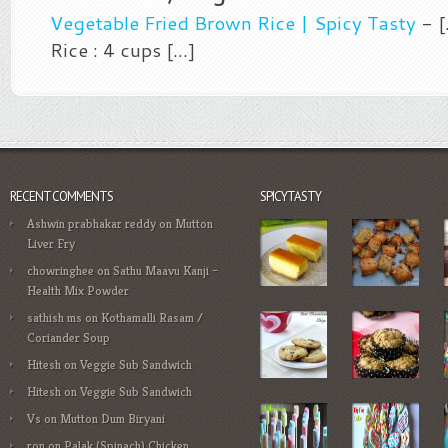
Vegetable Fried Brown Rice | Spicy Tasty
- [
Rice : 4 cups [...]
RECENT COMMENTS
SPICYTASTY
Ashwin prabhakar reddy
on
Mutton
Liver Fry
chowringhee
on
Sathu Maavu Kanji –
Health Mix Powder
sathish ms
on
Kothamalli Rasam /
Coriander Soup
Hitesh
on
Veggie Sub Sandwich
Hitesh
on
Veggie Sub Sandwich
Vs
on
Mutton Dum Biryani
ron
on
Palak (Spinach) Chicken