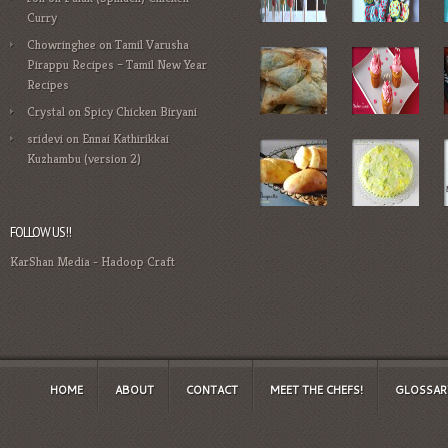
Curry
Chowringhee
on
Tamil Varusha
Pirappu Recipes – Tamil New Year
Recipes
Crystal
on
Spicy Chicken Biryani
sridevi
on
Ennai Kathirikkai
Kuzhambu (version 2)
FOLLOW US!!
KarShan Media
-
Hadoop Craft
HOME
ABOUT
CONTACT
MEET THE CHEFS!
GLOSSAR