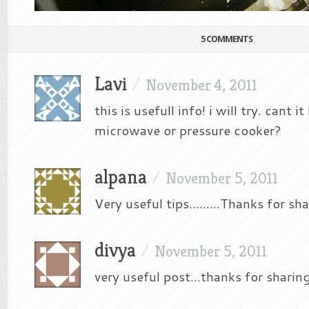
5 COMMENTS
Lavi
/
November 4, 2011
this is usefull info! i will try. cant i
microwave or pressure cooker?
alpana
/
November 5, 2011
Very useful tips………Thanks for sha
divya
/
November 5, 2011
very useful post…thanks for sharin