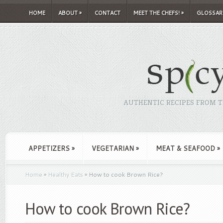
HOME
ABOUT
»
CONTACT
MEET THE CHEFS!
»
GLOSSAR
AUTHENTIC RECIPES FROM TH
APPETIZERS
»
VEGETARIAN
»
MEAT & SEAFOOD
»
Home
»
Healthy Eats
»
How to cook Brown Rice?
How to cook Brown Rice?