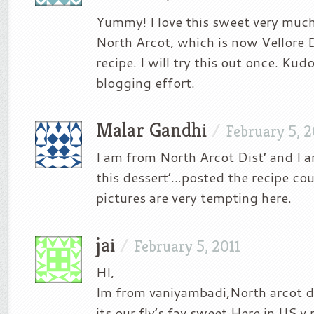
Yummy! I love this sweet very muc
North Arcot, which is now Vellore 
recipe. I will try this out once. Kudo
blogging effort.
Malar Gandhi
/
February 5, 2
I am from North Arcot Dist’ and I 
this dessert’…posted the recipe cou
pictures are very tempting here.
jai
/
February 5, 2011
HI,
Im from vaniyambadi,North arcot di
its our fly’s fav sweet.Here in US v r