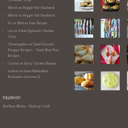
Hitesh
on
Veggie Sub Sandwich
Hitesh
on
Veggie Sub Sandwich
Vs
on
Mutton Dum Biryani
ron
on
Palak (Spinach) Chicken
Curry
Chowringhee
on
Tamil Varusha
Pirappu Recipes – Tamil New Year
Recipes
Crystal
on
Spicy Chicken Biryani
sridevi
on
Ennai Kathirikkai
Kuzhambu (version 2)
FOLLOW US!!
KarShan Media
-
Hadoop Craft