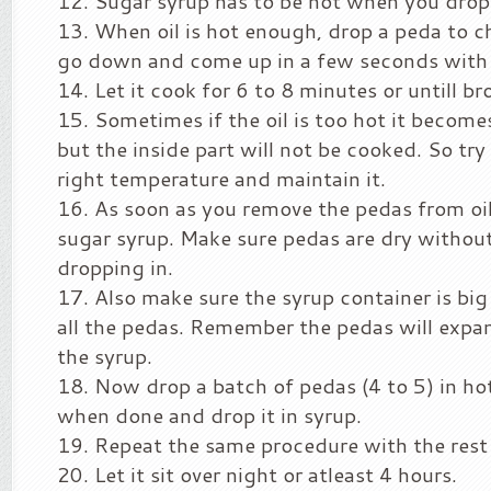
Sugar syrup has to be hot when you drop 
When oil is hot enough, drop a peda to c
go down and come up in a few seconds with 
Let it cook for 6 to 8 minutes or untill b
Sometimes if the oil is too hot it becom
but the inside part will not be cooked. So try 
right temperature and maintain it.
As soon as you remove the pedas from oil,
sugar syrup. Make sure pedas are dry without
dropping in.
Also make sure the syrup container is bi
all the pedas. Remember the pedas will expa
the syrup.
Now drop a batch of pedas (4 to 5) in ho
when done and drop it in syrup.
Repeat the same procedure with the rest 
Let it sit over night or atleast 4 hours.