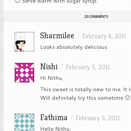
🙂 Serve warm with sugar syrup.
23 COMMENTS
Sharmilee
/
February 4, 2011
Looks absolutely delicious
Nishi
/
February 5, 2011
Hi Nithu,
This sweet is totally new to me. It 
Will definitely try this sometime 🙂
Fathima
/
February 5, 2011
Hello Nithu,