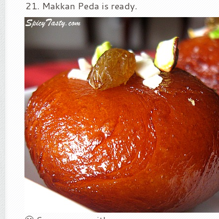
Makkan Peda is ready.