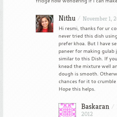
fridge now wondering if i can make
Nithu
/
November 1, 
Hi resmi, thanks for ur c
never tried this dish usin
prefer khoa. But I have s
paneer for making gulab 
similar to this Dish. If y
knead the mixture well a
dough is smooth. Otherwi
chances for it to crumble 
Hope this helps.
Baskaran
/
2012