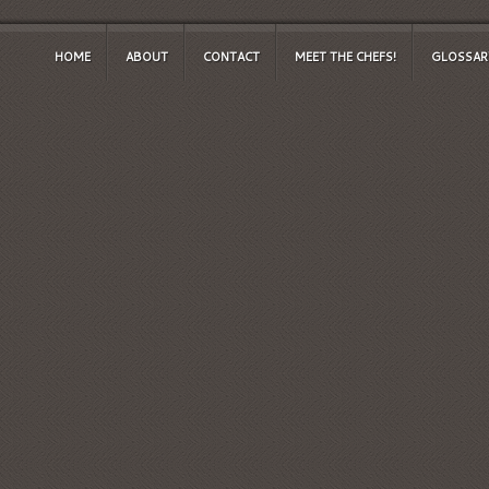
HOME
ABOUT
CONTACT
MEET THE CHEFS!
GLOSSAR