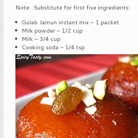
Note: Substitute for first five ingredients:
Gulab Jamun instant mix – 1 packet
Milk powder – 1/2 cup
Milk – 3/4 cup
Cooking soda – 1/4 tsp