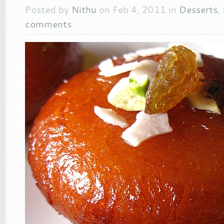
Posted by
Nithu
on Feb 4, 2011 in
Desserts
,
comments