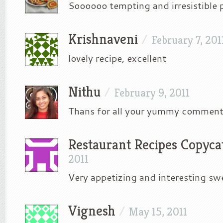
Soooooo tempting and irresistible 
Krishnaveni
/
February 7, 201
lovely recipe, excellent
Nithu
/
February 9, 2011
Thans for all your yummy comment
Restaurant Recipes Copyca
2011
Very appetizing and interesting sw
Vignesh
/
May 15, 2011