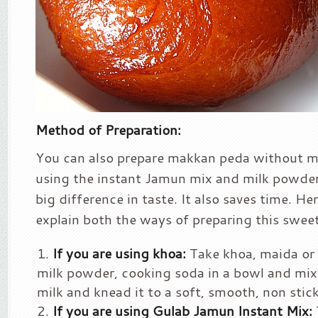
Method of Preparation:
You can also prepare makkan peda without m
using the instant Jamun mix and milk powder.
big difference in taste. It also saves time. He
explain both the ways of preparing this sweet
If you are using khoa:
Take khoa, maida or 
milk powder, cooking soda in a bowl and mix w
milk and knead it to a soft, smooth, non stic
If you are using Gulab Jamun Instant Mix: