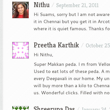
Nithu
/
September 21, 2011
Hi Suams, sorry but I am not aware
it in Chennai but you get it in Arcot
where it is quiet famous. Thanks fo
Preetha Karthik
/
October 25
Hi Nithu,
Super Makkan peda. I m from Vellore
Used to eat lots of these peda. A 
every Deepavali in our home. My un
will buy more than a kilo to Chenna
us. Wonderful clicks. Filled with nos
Shreerupa Das
/
January 24,