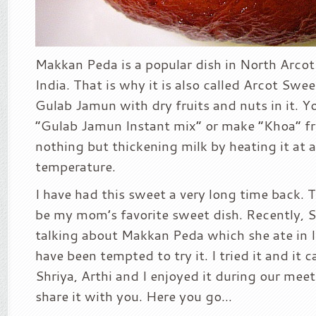
Makkan Peda is a popular dish in North Arcot
India. That is why it is also called Arcot Sweet
Gulab Jamun with dry fruits and nuts in it. Y
“Gulab Jamun Instant mix” or make “Khoa” fr
nothing but thickening milk by heating it at 
temperature.
I have had this sweet a very long time back. 
be my mom’s favorite sweet dish. Recently, S
talking about Makkan Peda which she ate in I
have been tempted to try it. I tried it and it 
Shriya, Arthi and I enjoyed it during our meet
share it with you. Here you go…