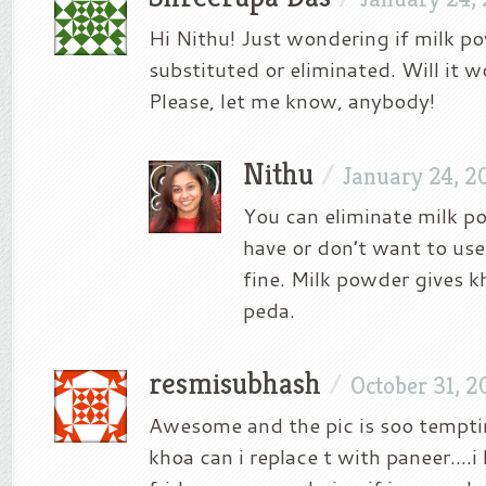
Hi Nithu! Just wondering if milk p
substituted or eliminated. Will it w
Please, let me know, anybody!
Nithu
/
January 24, 2
You can eliminate milk po
have or don’t want to use. 
fine. Milk powder gives k
peda.
resmisubhash
/
October 31, 2
Awesome and the pic is soo tempt
khoa can i replace t with paneer….i 