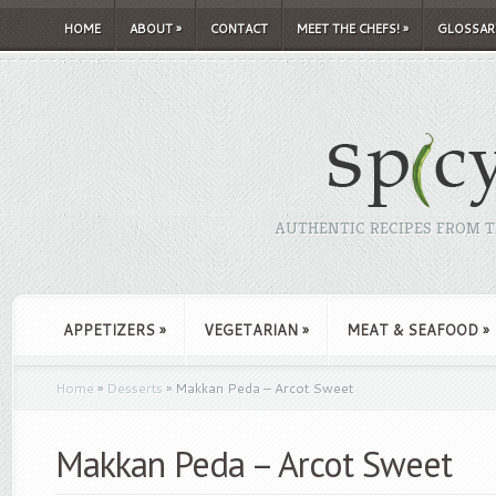
HOME
ABOUT
»
CONTACT
MEET THE CHEFS!
»
GLOSSAR
AUTHENTIC RECIPES FROM TH
APPETIZERS
»
VEGETARIAN
»
MEAT & SEAFOOD
»
Home
»
Desserts
»
Makkan Peda – Arcot Sweet
Makkan Peda – Arcot Sweet