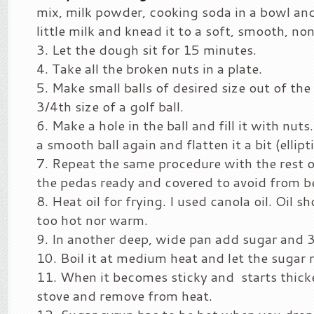
mix, milk powder, cooking soda in a bowl and
little milk and knead it to a soft, smooth, no
Let the dough sit for 15 minutes.
Take all the broken nuts in a plate.
Make small balls of desired size out of the
3/4th size of a golf ball.
Make a hole in the ball and fill it with nuts. 
a smooth ball again and flatten it a bit (ellipt
Repeat the same procedure with the rest 
the pedas ready and covered to avoid from 
Heat oil for frying. I used canola oil. Oil s
too hot nor warm.
In another deep, wide pan add sugar and 3
Boil it at medium heat and let the sugar 
When it becomes sticky and starts thicke
stove and remove from heat.