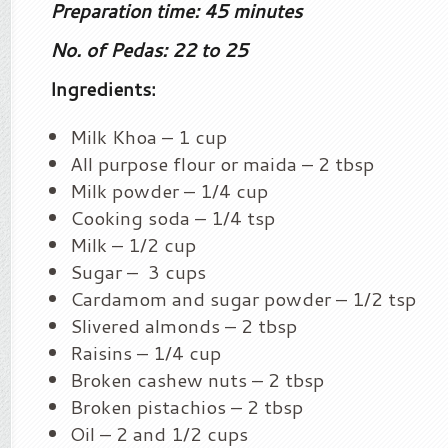
Preparation time: 45 minutes
No. of Pedas: 22 to 25
Ingredients:
Milk Khoa – 1 cup
All purpose flour or maida – 2 tbsp
Milk powder – 1/4 cup
Cooking soda – 1/4 tsp
Milk – 1/2 cup
Sugar – 3 cups
Cardamom and sugar powder – 1/2 tsp
Slivered almonds – 2 tbsp
Raisins – 1/4 cup
Broken cashew nuts – 2 tbsp
Broken pistachios – 2 tbsp
Oil – 2 and 1/2 cups