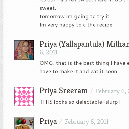
sweet.
tomorrow im going to try it.
Im very happy to c the recipe.
Priya (Yallapantula) Mitha
6, 2011
OMG, that is the best thing I have e
have to make it and eat it soon.
Priya Sreeram
/
February 6, 
THIS looks so delectable-slurp !
Priya
/
February 6, 2011