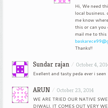
Hi, We need thi
local business. 
me know where 
this or can you
mail me to this 
baskarece99@
Thanks!!
Sundar rajan
/
October 4, 201
Exellent and tasty peda ever i seen
ARUN
/
October 23, 2014
WE ARE TRIED OUR NATIVE SWE
DIWALI. IT COMES OUT VERY WE