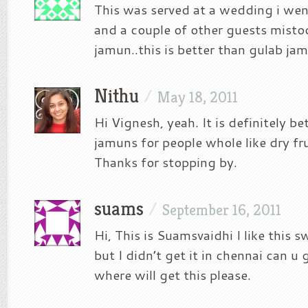
This was served at a wedding i wen
and a couple of other guests mistoo
jamun..this is better than gulab ja
Nithu
/
May 18, 2011
Hi Vignesh, yeah. It is definitely be
jamuns for people whole like dry fr
Thanks for stopping by.
suams
/
September 16, 2011
Hi, This is Suamsvaidhi I like this 
but I didn’t get it in chennai can u 
where will get this please.