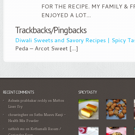
FOR THE RECIPE. MY FAMILY & 
ENJOYED A LOT…
Trackbacks/Pingbacks
Diwali Sweets and Savory Recipes | Spicy Ta
Peda – Arcot Sweet [...]
RECENT COMMENTS
SPICYTASTY
Ashwin prabhakar reddy
on
Mutton
Liver Fry
chowringhee
on
Sathu Maavu Kanji –
Health Mix Powder
sathish ms
on
Kothamalli Rasam /
Coriander Soup