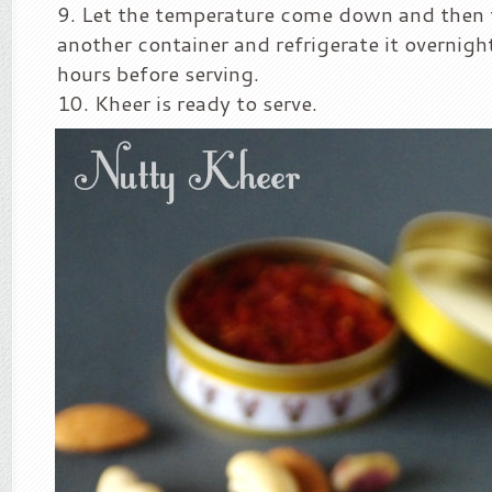
Let the temperature come down and then t
another container and refrigerate it overnight
hours before serving.
Kheer is ready to serve.