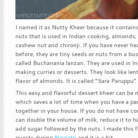
I named it as Nutty Kheer because it contains 
nuts that is used in Indian cooking, almonds, 
cashew nut and chironji. If you have never he
before, they are tiny seeds or nuts from a bu
called Buchanania lanzan. They are used in I
making curries or desserts. They look like lent
flavor of almonds. It is called “Sara Paruppu” 
This easy and flavorful dessert kheer can be
which saves a lot of time when you have a par
together in your house. If you do not have c
can double the volume of milk, reduce it to h
add sugar followed by the nuts. I made this 
guests during
Navratri
and it is a hit.