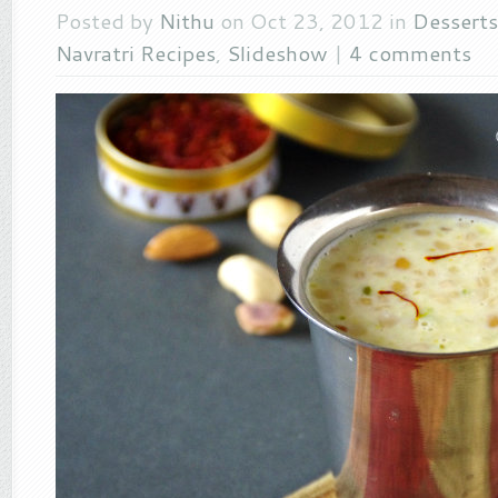
Posted by
Nithu
on Oct 23, 2012 in
Desserts
Navratri Recipes
,
Slideshow
|
4 comments