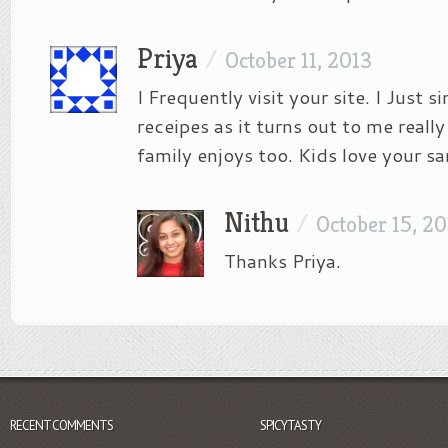
Priya
/
October 11, 2013
I Frequently visit your site. I Just s
receipes as it turns out to me real
family enjoys too. Kids love your s
Nithu
/
October 15, 2
Thanks Priya.
RECENT COMMENTS
SPICYTASTY