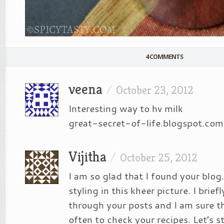
4 COMMENTS
veena
/
October 23, 2012
Interesting way to hv milk
great-secret-of-life.blogspot.com
Vijitha
/
October 25, 2012
I am so glad that I found your blog.
styling in this kheer picture. I brie
through your posts and I am sure th
often to check your recipes. Let’s 