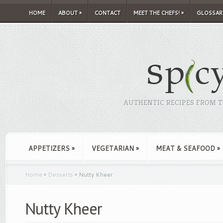
HOME
ABOUT
»
CONTACT
MEET THE CHEFS!
»
GLOSSAR
AUTHENTIC RECIPES FROM TH
APPETIZERS
»
VEGETARIAN
»
MEAT & SEAFOOD
»
Home
»
Desserts
»
Nutty Kheer
Nutty Kheer