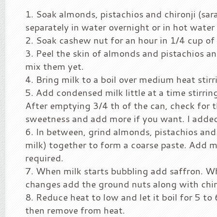
Soak almonds, pistachios and chironji (sar
separately in water overnight or in hot water 
Soak cashew nut for an hour in 1/4 cup of 
Peel the skin of almonds and pistachios an
mix them yet.
Bring milk to a boil over medium heat stir
Add condensed milk little at a time stirrin
After emptying 3/4 th of the can, check for 
sweetness and add more if you want. I added
In between, grind almonds, pistachios and
milk) together to form a coarse paste. Add m
required.
When milk starts bubbling add saffron. W
changes add the ground nuts along with chir
Reduce heat to low and let it boil for 5 to
then remove from heat.