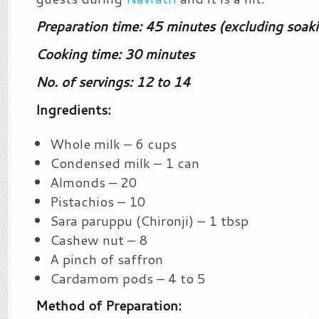
Preparation time: 45 minutes (excluding soak
Cooking time: 30 minutes
No. of servings: 12 to 14
Ingredients:
Whole milk – 6 cups
Condensed milk – 1 can
Almonds – 20
Pistachios – 10
Sara paruppu (Chironji) – 1 tbsp
Cashew nut – 8
A pinch of saffron
Cardamom pods – 4 to 5
Method of Preparation: