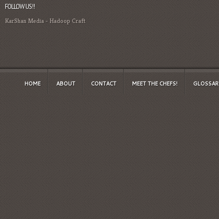
FOLLOW US!!
KarShan Media
-
Hadoop Craft
HOME
ABOUT
CONTACT
MEET THE CHEFS!
GLOSSAR