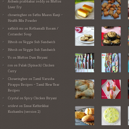
Ashwin prabhakar reddy
on
Mutton
Liver Fry
chowringhee
on
Sathu Maavu Kanji –
Health Mix Powder
sathish ms
on
Kothamalli Rasam /
Coriander Soup
Hitesh
on
Veggie Sub Sandwich
Hitesh
on
Veggie Sub Sandwich
Vs
on
Mutton Dum Biryani
ron
on
Palak (Spinach) Chicken
Curry
Chowringhee
on
Tamil Varusha
Pirappu Recipes – Tamil New Year
Recipes
Crystal
on
Spicy Chicken Biryani
sridevi
on
Ennai Kathirikkai
Kuzhambu (version 2)