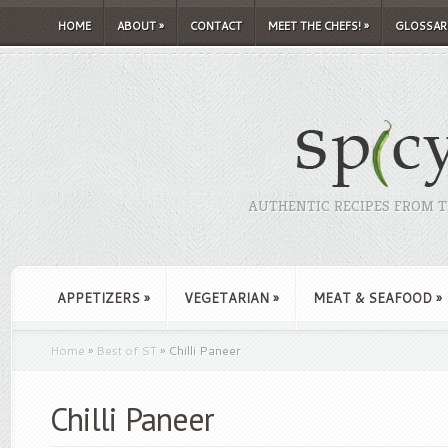
HOME
ABOUT
»
CONTACT
MEET THE CHEFS!
»
GLOSSAR
AUTHENTIC RECIPES FROM TH
APPETIZERS
»
VEGETARIAN
»
MEAT & SEAFOOD
»
Home
»
Best of ST
»
Chilli Paneer
Chilli Paneer