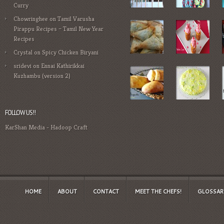
Curry
Chowringhee
on
Tamil Varusha
Pirappu Recipes – Tamil New Year
Recipes
Crystal
on
Spicy Chicken Biryani
sridevi
on
Ennai Kathirikkai
Kuzhambu (version 2)
FOLLOW US!!
KarShan Media
-
Hadoop Craft
HOME
ABOUT
CONTACT
MEET THE CHEFS!
GLOSSAR