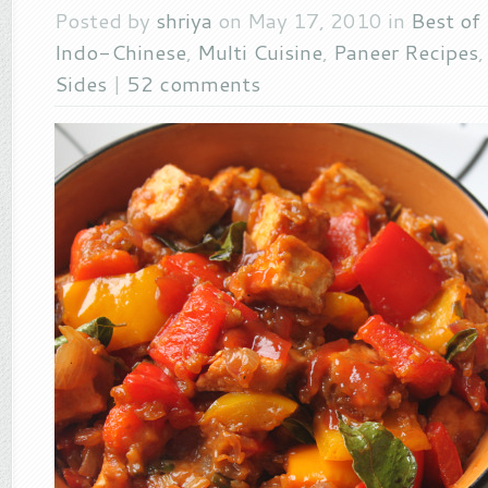
Posted by
shriya
on May 17, 2010 in
Best of
Indo-Chinese
,
Multi Cuisine
,
Paneer Recipes
Sides
|
52 comments