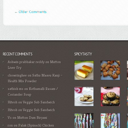
←
Older Comments
RECENT COMMENTS
SPICYTASTY
Ashwin prabhakar reddy
on
Mutton
Liver Fry
chowringhee
on
Sathu Maavu Kanji –
Health Mix Powder
sathish ms
on
Kothamalli Rasam /
Coriander Soup
Hitesh
on
Veggie Sub Sandwich
Hitesh
on
Veggie Sub Sandwich
Vs
on
Mutton Dum Biryani
ron
on
Palak (Spinach) Chicken