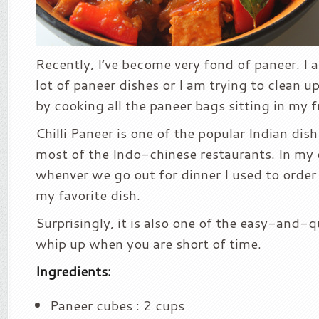
Recently, I’ve become very fond of paneer. I
lot of paneer dishes or I am trying to clean u
by cooking all the paneer bags sitting in my f
Chilli Paneer is one of the popular Indian dish
most of the Indo-chinese restaurants. In my 
whenver we go out for dinner I used to order t
my favorite dish.
Surprisingly, it is also one of the easy-and-q
whip up when you are short of time.
Ingredients:
Paneer cubes : 2 cups