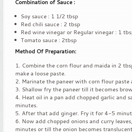
Combination of Sauce :
Soy sauce : 1 1/2 tbsp
Red chili sauce : 2 tbsp
Red wine vinegar or Regular vinegar : 1 tb
Tomato sauce : 2tbsp
Method Of Preparation:
Combine the corn flour and maida in 2 tbs
make a loose paste.
Marinate the paneer with corn flour paste 
Shallow fry the paneer till it becomes brow
Heat oil in a pan add chopped garlic and s
minutes.
After that add ginger. Fry it for 4-5 minu
Now add chopped onions and curry leaves,
minutes or till the onion becomes translucent