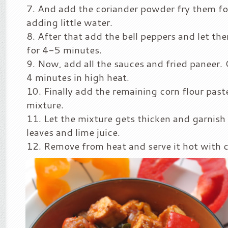
And add the coriander powder fry them fo
adding little water.
After that add the bell peppers and let the
for 4-5 minutes.
Now, add all the sauces and fried paneer.
4 minutes in high heat.
Finally add the remaining corn flour paste
mixture.
Let the mixture gets thicken and garnish 
leaves and lime juice.
Remove from heat and serve it hot with c