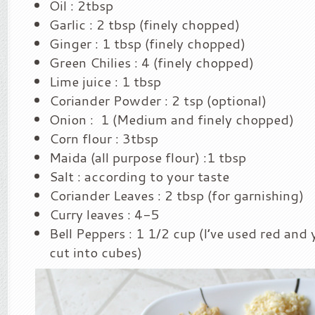
Oil : 2tbsp
Garlic : 2 tbsp (finely chopped)
Ginger : 1 tbsp (finely chopped)
Green Chilies : 4 (finely chopped)
Lime juice : 1 tbsp
Coriander Powder : 2 tsp (optional)
Onion : 1 (Medium and finely chopped)
Corn flour : 3tbsp
Maida (all purpose flour) :1 tbsp
Salt : according to your taste
Coriander Leaves : 2 tbsp (for garnishing)
Curry leaves : 4-5
Bell Peppers : 1 1/2 cup (I’ve used red and
cut into cubes)