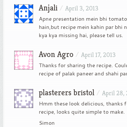
Anjali
/
April 3, 2013
Apne presentation mein bhi tomato
hain,but recipe mein kahin par bhi na
kya kya missing hai, please tell us.
Avon Agro
/
April 17, 2013
Thanks for sharing the recipe. Coul
recipe of palak paneer and shahi pa
plasterers bristol
/
April 28,
Hmm these look delicious, thanks f
recipe, looks quite simple to make.
Simon