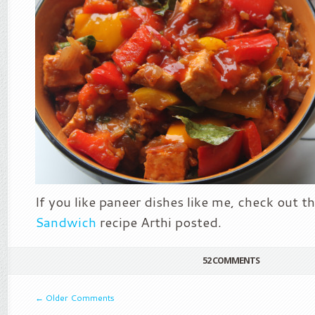
If you like paneer dishes like me, check out t
Sandwich
recipe Arthi posted.
52 COMMENTS
←
Older Comments