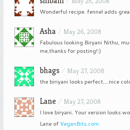
shibani
/
May 26, 2008
Wonderful recipe. fennel adds great
Asha
/
May 26, 2008
Fabulous looking Biryani Nithu, must
me,thanks for posting!:)
bhags
/
May 27, 2008
the biriyani looks perfect….nice col
Lane
/
May 27, 2008
I love biryani. Your version looks w
Lane of
VeganBits.com