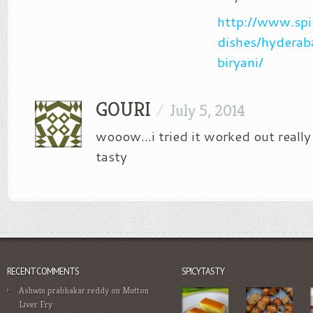
http://www.spi
dishes/hydera
biryani/
GOURI
/
July 5, 2014
wooow…i tried it worked out really
tasty
RECENT COMMENTS
SPICYTASTY
Ashwin prabhakar reddy
on
Mutton
Liver Fry