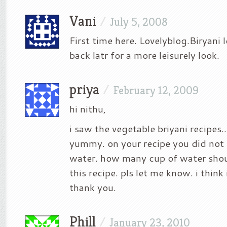
Vani
/
July 5, 2008
First time here. Lovelyblog.Biryani 
back latr for a more leisurely look.
priya
/
February 12, 2009
hi nithu,
i saw the vegetable briyani recipes…i
yummy. on your recipe you did not 
water. how many cup of water sho
this recipe. pls let me know. i think
thank you.
Phill
/
January 23, 2010