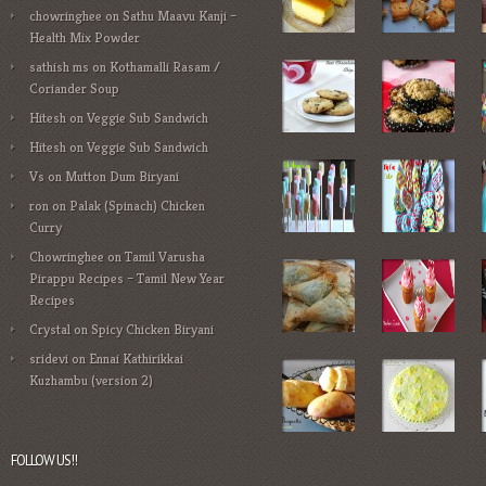
chowringhee
on
Sathu Maavu Kanji –
Health Mix Powder
sathish ms
on
Kothamalli Rasam /
Coriander Soup
Hitesh
on
Veggie Sub Sandwich
Hitesh
on
Veggie Sub Sandwich
Vs
on
Mutton Dum Biryani
ron
on
Palak (Spinach) Chicken
Curry
Chowringhee
on
Tamil Varusha
Pirappu Recipes – Tamil New Year
Recipes
Crystal
on
Spicy Chicken Biryani
sridevi
on
Ennai Kathirikkai
Kuzhambu (version 2)
FOLLOW US!!