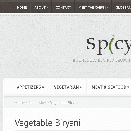
HOME
ABOUT
»
CONTACT
MEET THE CHEFS!
»
GLOSSAR
AUTHENTIC RECIPES FROM TH
APPETIZERS
»
VEGETARIAN
»
MEAT & SEAFOOD
»
Home
»
Rice dishes
»
Vegetable Biryani
Vegetable Biryani