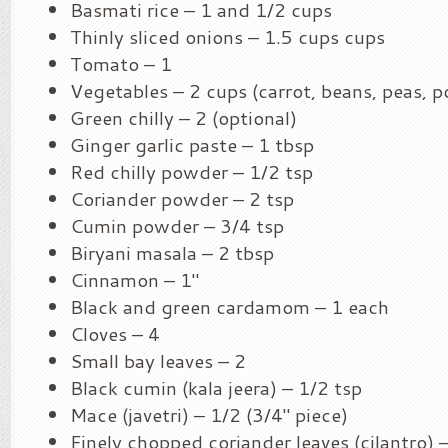
Basmati rice – 1 and 1/2 cups
Thinly sliced onions – 1.5 cups cups
Tomato – 1
Vegetables – 2 cups (carrot, beans, peas, p
Green chilly – 2 (optional)
Ginger garlic paste – 1 tbsp
Red chilly powder – 1/2 tsp
Coriander powder – 2 tsp
Cumin powder – 3/4 tsp
Biryani masala – 2 tbsp
Cinnamon – 1″
Black and green cardamom – 1 each
Cloves – 4
Small bay leaves – 2
Black cumin (kala jeera) – 1/2 tsp
Mace (javetri) – 1/2 (3/4″ piece)
Finely chopped coriander leaves (cilantro) 