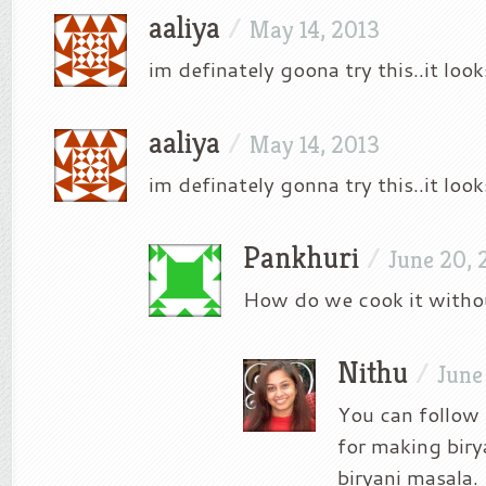
aaliya
/
May 14, 2013
im definately goona try this..it loo
aaliya
/
May 14, 2013
im definately gonna try this..it loo
Pankhuri
/
June 20, 
How do we cook it withou
Nithu
/
June
You can follow 
for making biry
biryani masala.