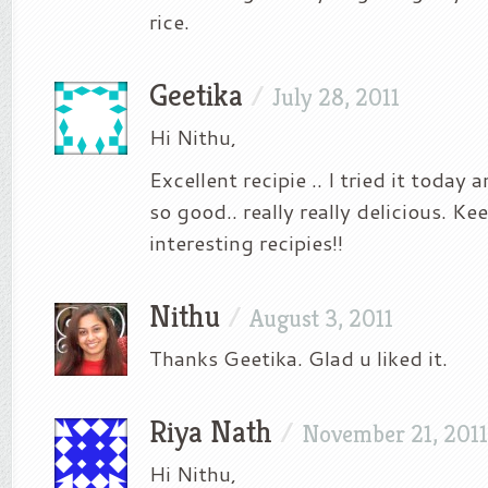
rice.
Geetika
/
July 28, 2011
Hi Nithu,
Excellent recipie .. I tried it today
so good.. really really delicious. K
interesting recipies!!
Nithu
/
August 3, 2011
Thanks Geetika. Glad u liked it.
Riya Nath
/
November 21, 2011
Hi Nithu,