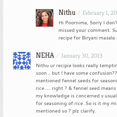
Nithu
/
February 1, 2
Hi Poornima, Sorry I don
missed your comment. Sur
recipe for Biryani masala
NEHA
/
January 30, 2013
Nithu ur recipie looks really tempting
soon .. but I have some confusion?
mentioned fennel seeds for season
rice …. right ? & fennel seed means 
my knowledge is concerned v usuall
for seasoning of rice .So is it my m
mentioned so ? plz clarify.