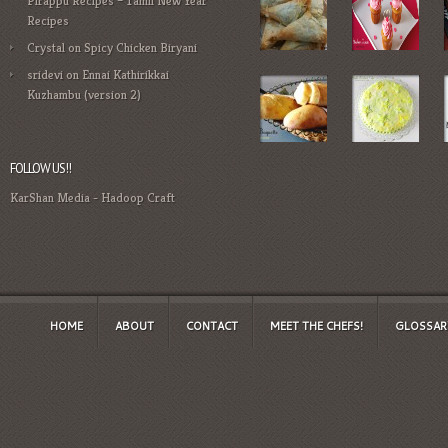
Pirappu Recipes – Tamil New Year
Recipes
Crystal
on
Spicy Chicken Biryani
sridevi
on
Ennai Kathirikkai
Kuzhambu (version 2)
FOLLOW US!!
KarShan Media
-
Hadoop Craft
HOME
ABOUT
CONTACT
MEET THE CHEFS!
GLOSSAR