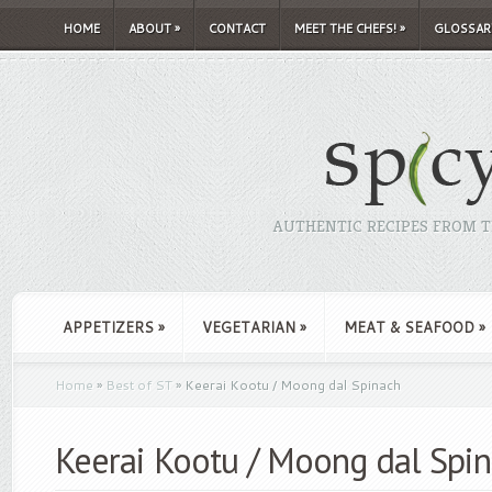
HOME
ABOUT
»
CONTACT
MEET THE CHEFS!
»
GLOSSAR
AUTHENTIC RECIPES FROM TH
APPETIZERS
»
VEGETARIAN
»
MEAT & SEAFOOD
»
Home
»
Best of ST
»
Keerai Kootu / Moong dal Spinach
Keerai Kootu / Moong dal Spi