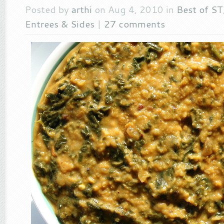
Posted by
arthi
on Aug 4, 2010 in
Best of ST
Entrees & Sides
|
27 comments