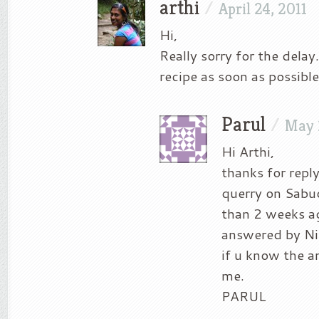
arthi
/
April 24, 2011
Hi,
Really sorry for the delay.
recipe as soon as possible
Parul
/
May 
Hi Arthi,
thanks for repl
querry on Sabu
than 2 weeks a
answered by Ni
if u know the a
me.
PARUL