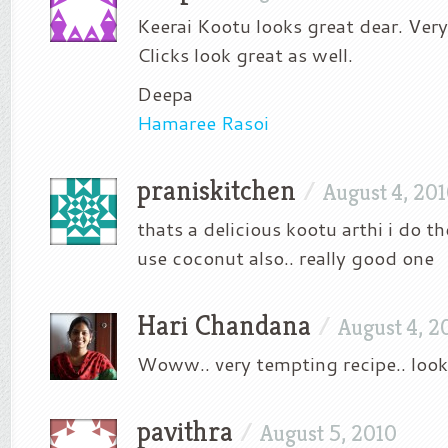
Keerai Kootu looks great dear. Very
Clicks look great as well.
Deepa
Hamaree Rasoi
praniskitchen
/
August 4, 20
thats a delicious kootu arthi i do 
use coconut also.. really good one
Hari Chandana
/
August 4, 2
Woww.. very tempting recipe.. loo
pavithra
/
August 5, 2010