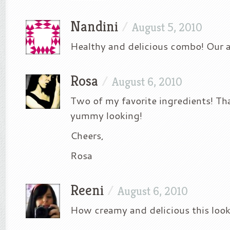
Nandini
/
August 5, 2010
Healthy and delicious combo! Our al
Rosa
/
August 6, 2010
Two of my favorite ingredients! Tha
yummy looking!
Cheers,
Rosa
Reeni
/
August 6, 2010
How creamy and delicious this looks