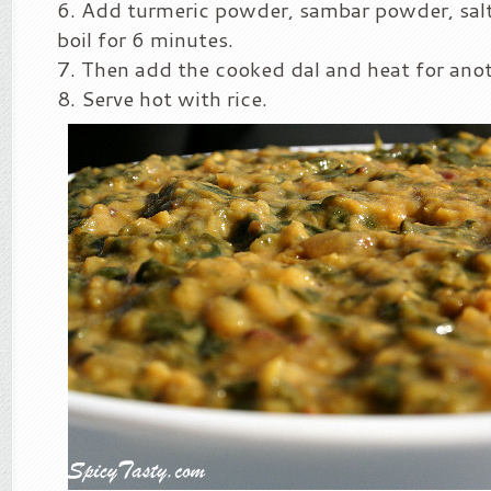
Add turmeric powder, sambar powder, salt 
boil for 6 minutes.
Then add the cooked dal and heat for ano
Serve hot with rice.