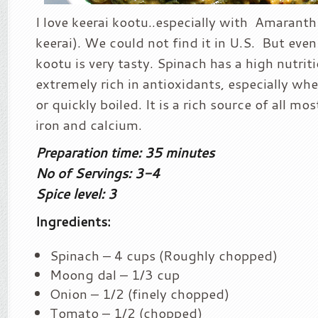
I love keerai kootu..especially with Amaranth
keerai). We could not find it in U.S. But eve
kootu is very tasty. Spinach has a high nutriti
extremely rich in antioxidants, especially wh
or quickly boiled. It is a rich source of all mos
iron and calcium.
Preparation time: 35 minutes
No of Servings: 3-4
Spice level: 3
Ingredients:
Spinach – 4 cups (Roughly chopped)
Moong dal – 1/3 cup
Onion – 1/2 (finely chopped)
Tomato – 1/2 (chopped)