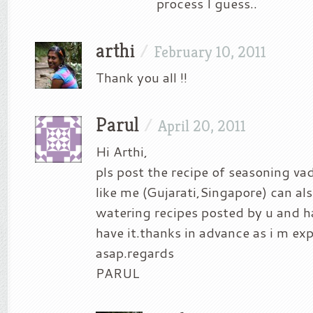
process I guess..
arthi
/
February 10, 2011
Thank you all !!
Parul
/
April 20, 2011
Hi Arthi,
pls post the recipe of seasoning v
like me (Gujarati,Singapore) can a
watering recipes posted by u and h
have it.thanks in advance as i m exp
asap.regards
PARUL