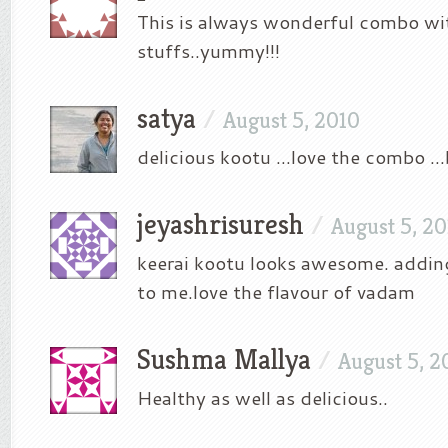
This is always wonderful combo wit
stuffs..yummy!!!
satya
/
August 5, 2010
delicious kootu …love the combo …b
jeyashrisuresh
/
August 5, 2
keerai kootu looks awesome. addin
to me.love the flavour of vadam
Sushma Mallya
/
August 5, 2
Healthy as well as delicious..