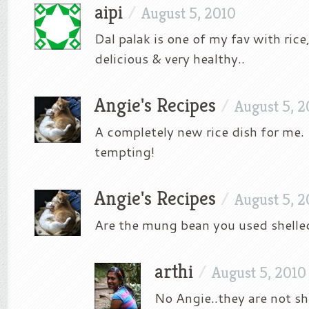
aipi
/
August 5, 2010
Dal palak is one of my fav with rice
delicious & very healthy..
Angie's Recipes
/
August 5, 2
A completely new rice dish for me.
tempting!
Angie's Recipes
/
August 5, 2
Are the mung bean you used shelle
arthi
/
August 5, 2010
No Angie..they are not sh