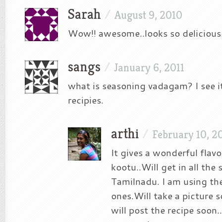
Sarah
/
August 9, 2010
Wow!! awesome..looks so delicious.
sangs
/
January 6, 2011
what is seasoning vadagam? I see i
recipies.
arthi
/
February 10, 2
It gives a wonderful flavo
kootu..Will get in all the 
Tamilnadu. I am using t
ones.Will take a picture 
will post the recipe soon..I