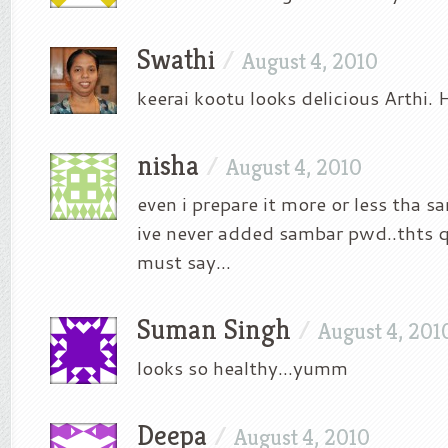
Swathi
/
August 4, 2010
keerai kootu looks delicious Arthi.
nisha
/
August 4, 2010
even i prepare it more or less tha 
ive never added sambar pwd..thts qu
must say…
Suman Singh
/
August 4, 201
looks so healthy…yumm
Deepa
/
August 4, 2010