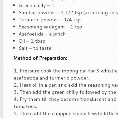
Green chilly – 1
Sambar powder – 1 1/2 tsp (according to sp
Turmeric powder – 1/4 tsp
Seasoning vadagam – 1 tsp
Asafoetida – a pinch
Oil – 1 tbsp
Salt – to taste
Method of Preparation:
Pressure cook the moong dal for 3 whistle
asafoetida and turmeric powder.
Heat oil in a pan and add the seasoning v
Then add the green chilly followed by the
Fry them till they become translucent and
tomatoes.
Then add the chopped spinach with little 