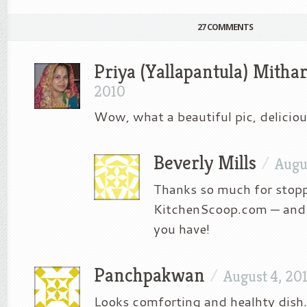
27 COMMENTS
Priya (Yallapantula) Mitha
2010
Wow, what a beautiful pic, deliciou
Beverly Mills
/
Augu
Thanks so much for stop
KitchenScoop.com — and 
you have!
Panchpakwan
/
August 4, 20
Looks comforting and healhty dish.