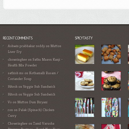
RECENT COMMENTS
SPICYTASTY
Ashwin prabhakar reddy
on
Mutton
Liver Fry
chowringhee
on
Sathu Maavu Kanji –
Health Mix Powder
sathish ms
on
Kothamalli Rasam /
Coriander Soup
Hitesh
on
Veggie Sub Sandwich
Hitesh
on
Veggie Sub Sandwich
Vs
on
Mutton Dum Biryani
ron
on
Palak (Spinach) Chicken
Curry
Chowringhee
on
Tamil Varusha