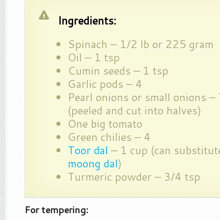
Ingredients:
Spinach – 1/2 lb or 225 gram
Oil – 1 tsp
Cumin seeds – 1 tsp
Garlic pods – 4
Pearl onions or small onions – 
(peeled and cut into halves)
One big tomato
Green chilies – 4
Toor dal
– 1 cup (can substitut
moong dal
)
Turmeric powder – 3/4 tsp
For tempering: