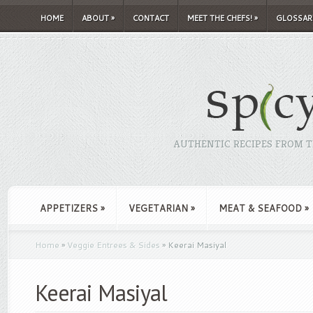
HOME
ABOUT
»
CONTACT
MEET THE CHEFS!
»
GLOSSAR
AUTHENTIC RECIPES FROM TH
APPETIZERS
»
VEGETARIAN
»
MEAT & SEAFOOD
»
Home
»
Veggie Entrees & Sides
»
Keerai Masiyal
Keerai Masiyal