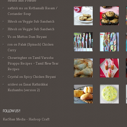
Health Mix Powder
sathish ms
on
Kothamalli Rasam /
Coriander Soup
Hitesh
on
Veggie Sub Sandwich
Hitesh
on
Veggie Sub Sandwich
Vs
on
Mutton Dum Biryani
ron
on
Palak (Spinach) Chicken
Curry
Chowringhee
on
Tamil Varusha
Pirappu Recipes – Tamil New Year
Recipes
Crystal
on
Spicy Chicken Biryani
sridevi
on
Ennai Kathirikkai
Kuzhambu (version 2)
FOLLOW US!!
KarShan Media
-
Hadoop Craft