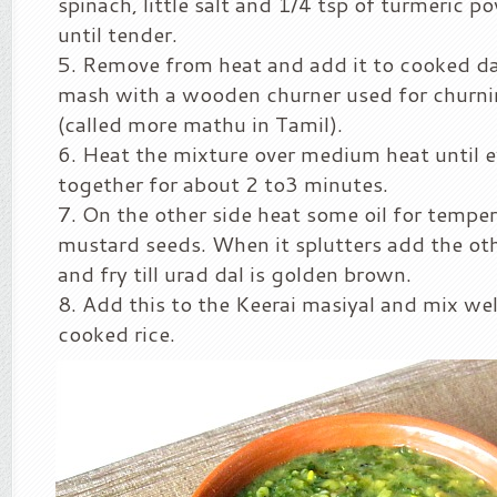
spinach, little salt and 1/4 tsp of turmeric 
until tender.
Remove from heat and add it to cooked da
mash with a wooden churner used for churni
(called more mathu in Tamil).
Heat the mixture over medium heat until 
together for about 2 to3 minutes.
On the other side heat some oil for tempe
mustard seeds. When it splutters add the oth
and fry till urad dal is golden brown.
Add this to the Keerai masiyal and mix wel
cooked rice.