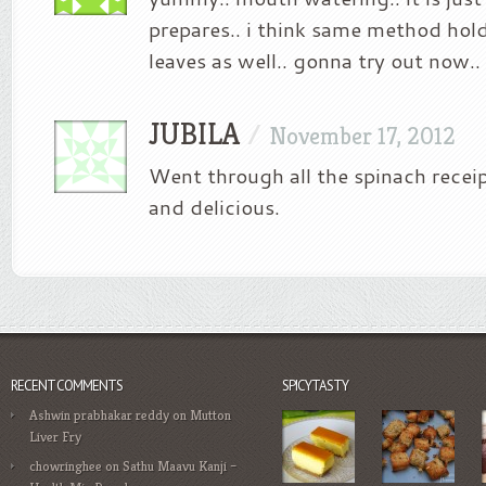
prepares.. i think same method hol
leaves as well.. gonna try out now..
JUBILA
/
November 17, 2012
Went through all the spinach receip
and delicious.
RECENT COMMENTS
SPICYTASTY
Ashwin prabhakar reddy
on
Mutton
Liver Fry
chowringhee
on
Sathu Maavu Kanji –