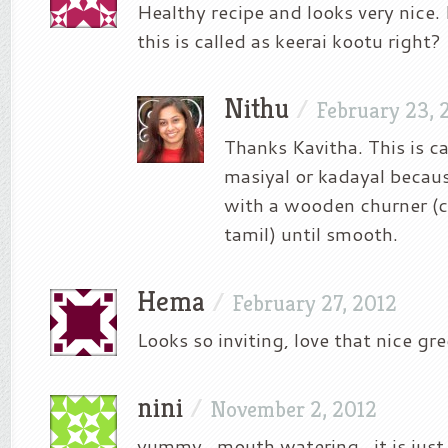
Healthy recipe and looks very nice.
this is called as keerai kootu right?
Nithu
/
February 23, 
Thanks Kavitha. This is ca
masiyal or kadayal becaus
with a wooden churner (c
tamil) until smooth.
Hema
/
February 27, 2012
Looks so inviting, love that nice gre
nini
/
November 2, 2012
yummy.. mouth watering.. it is ju