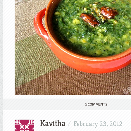
5 COMMENTS
Kavitha
/
February 23, 2012