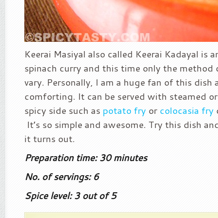
Keerai Masiyal also called Keerai Kadayal is a
spinach curry and this time only the method 
vary. Personally, I am a huge fan of this dish a
comforting. It can be served with steamed or
spicy side such as
potato fry
or
colocasia fry
It’s so simple and awesome. Try this dish a
it turns out.
Preparation time: 30 minutes
No. of servings: 6
Spice level: 3 out of 5