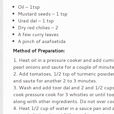
Oil – 1tsp
Mustard seeds – 1 tsp
Urad dal – 1 tsp
Dry red chilies – 2
A few curry leaves
A pinch of asafoetida
Method of Preparation:
Heat oil in a pressure cooker and add cumin
pearl onions and saute for a couple of minute
Add tomatoes, 1/2 tsp of turmeric powder a
and saute for another 2 to 3 minutes.
Wash and add toor dal and 2 and 1/2 cups
cook pressure cook for 3 whistles or until to
along with other ingredients. Do not over co
Heat 1/2 cup of water in a sauce pan and