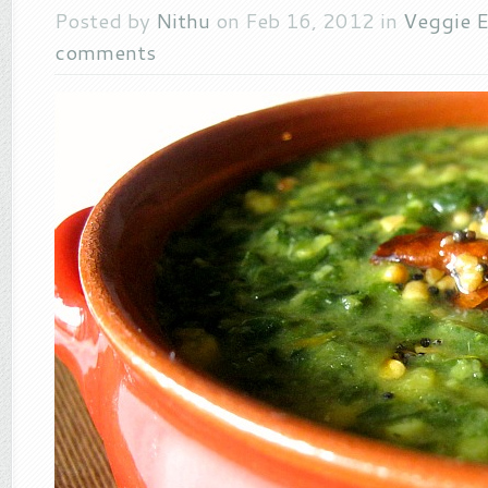
Posted by
Nithu
on Feb 16, 2012 in
Veggie E
comments