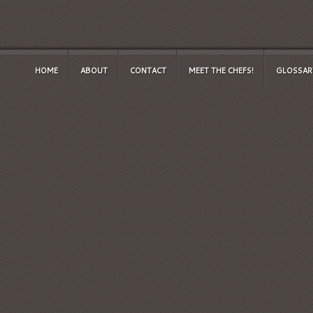
HOME
ABOUT
CONTACT
MEET THE CHEFS!
GLOSSAR