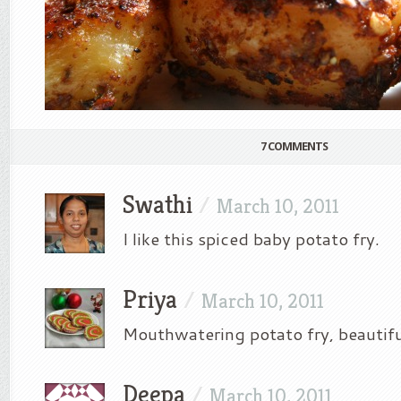
7 COMMENTS
Swathi
/
March 10, 2011
I like this spiced baby potato fry.
Priya
/
March 10, 2011
Mouthwatering potato fry, beautiful
Deepa
/
March 10, 2011