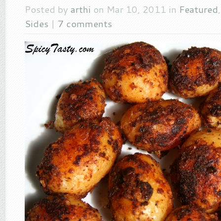
Posted by
arthi
on Mar 10, 2011 in
Featured
Sides
|
7 comments