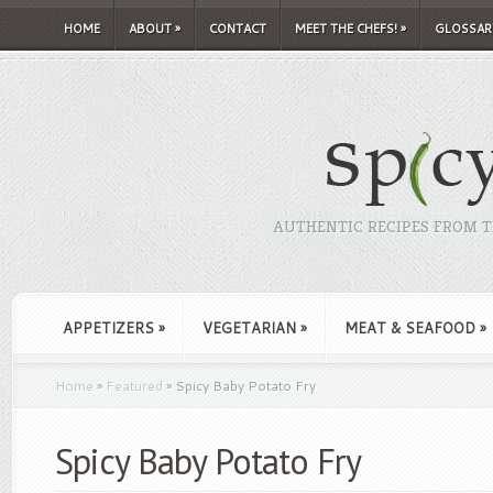
HOME
ABOUT
»
CONTACT
MEET THE CHEFS!
»
GLOSSAR
AUTHENTIC RECIPES FROM TH
APPETIZERS
»
VEGETARIAN
»
MEAT & SEAFOOD
»
Home
»
Featured
»
Spicy Baby Potato Fry
Spicy Baby Potato Fry