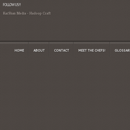
FOLLOW US!!
KarShan Media
-
Hadoop Craft
HOME
ABOUT
CONTACT
MEET THE CHEFS!
GLOSSAR