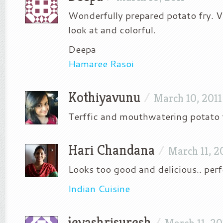
Wonderfully prepared potato fry. Ve
look at and colorful.
Deepa
Hamaree Rasoi
Kothiyavunu
/
March 10, 2011
Terffic and mouthwatering potato f
Hari Chandana
/
March 11, 2
Looks too good and delicious.. perfe
Indian Cuisine
jeyashrisuresh
/