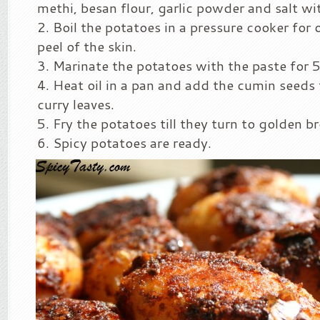
methi, besan flour, garlic powder and salt wit
Boil the potatoes in a pressure cooker for
peel of the skin.
Marinate the potatoes with the paste for 
Heat oil in a pan and add the cumin seeds
curry leaves.
Fry the potatoes till they turn to golden b
Spicy potatoes are ready.