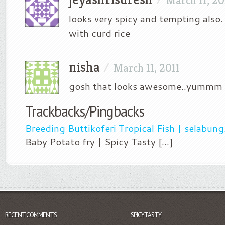
March 11, 20
looks very spicy and tempting also.
with curd rice
nisha
/
March 11, 2011
gosh that looks awesome..yummm
Trackbacks/Pingbacks
Breeding Buttikoferi Tropical Fish | selabun
Baby Potato fry | Spicy Tasty [...]
RECENT COMMENTS
SPICYTASTY