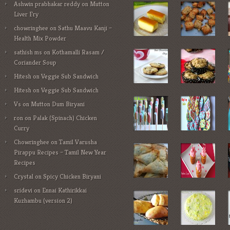
Ashwin prabhakar reddy
on
Mutton
Liver Fry
chowringhee
on
Sathu Maavu Kanji –
Health Mix Powder
sathish ms
on
Kothamalli Rasam /
Coriander Soup
Hitesh
on
Veggie Sub Sandwich
Hitesh
on
Veggie Sub Sandwich
Vs
on
Mutton Dum Biryani
ron
on
Palak (Spinach) Chicken
Curry
Chowringhee
on
Tamil Varusha
Pirappu Recipes – Tamil New Year
Recipes
Crystal
on
Spicy Chicken Biryani
sridevi
on
Ennai Kathirikkai
Kuzhambu (version 2)