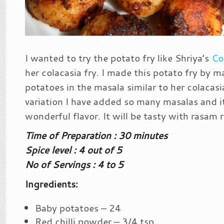
I wanted to try the potato fry like Shriya’s
Co
her colacasia fry. I made this potato fry by m
potatoes in the masala similar to her colacasia
variation I have added so many masalas and i
wonderful flavor. It will be tasty with rasam r
Time of Preparation : 30 minutes
Spice level : 4 out of 5
No of Servings : 4 to 5
Ingredients:
Baby potatoes – 24
Red chilli powder – 3/4 tsp