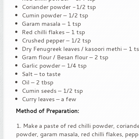
Coriander powder -1/2 tsp
Cumin powder – 1/2 tsp
Garam masala – 1 tsp
Red chilli flakes – 1 tsp
Crushed pepper – 1/2 tsp
Dry Fenugreek leaves / kasoori methi – 1 t
Gram flour / Besan flour – 2 tsp
Garlic powder – 1/4 tsp
Salt – to taste
Oil – 2 tbsp
Cumin seeds – 1/2 tsp
Curry leaves – a few
Method of Preparation:
Make a paste of red chilli powder, corian
powder, garam masala, red chilli flakes, pep