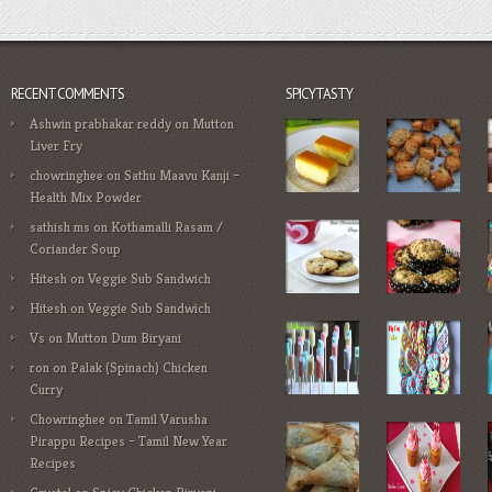
RECENT COMMENTS
SPICYTASTY
Ashwin prabhakar reddy
on
Mutton
Liver Fry
chowringhee
on
Sathu Maavu Kanji –
Health Mix Powder
sathish ms
on
Kothamalli Rasam /
Coriander Soup
Hitesh
on
Veggie Sub Sandwich
Hitesh
on
Veggie Sub Sandwich
Vs
on
Mutton Dum Biryani
ron
on
Palak (Spinach) Chicken
Curry
Chowringhee
on
Tamil Varusha
Pirappu Recipes – Tamil New Year
Recipes