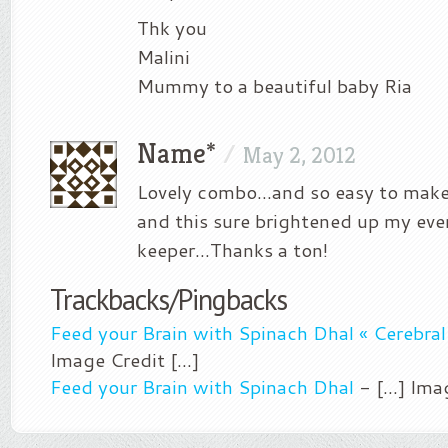
Thk you
Malini
Mummy to a beautiful baby Ria
Name*
/
May 2, 2012
Lovely combo…and so easy to make
and this sure brightened up my eve
keeper…Thanks a ton!
Trackbacks/Pingbacks
Feed your Brain with Spinach Dhal « Cerebra
Image Credit [...]
Feed your Brain with Spinach Dhal
- [...] Ima