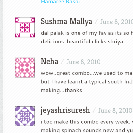
Hamaree Rasoi
Sushma Mallya
/
June 8, 201
dal palak is one of my fav as its so 
delicious..beautiful clicks shriya.
Neha
/
June 8, 2010
wow..great combo…we used to mak
but I have learnt a typical south Ind
making…thanks
jeyashrisuresh
/
June 8, 2010
i too make this combo every week. 
making spinach sounds new and y