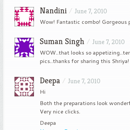
Nandini
/
June 7, 2010
Wow! Fantastic combo! Gorgeous p
Suman Singh
/
June 7, 2010
WOW..that looks so appetizing..t
pics..thanks for sharing this Shriya!
Deepa
/
June 7, 2010
Hi
Both the preparations look wonde
Very nice clicks.
Deepa