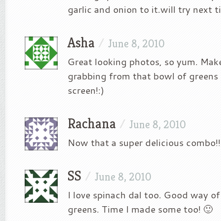
garlic and onion to it.will try next 
Asha
/
June 8, 2010
Great looking photos, so yum. Make 
grabbing from that bowl of greens
screen!:)
Rachana
/
June 8, 2010
Now that a super delicious combo!!!! 
SS
/
June 8, 2010
I love spinach dal too. Good way of
greens. Time I made some too! 🙂