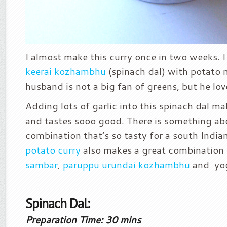
I almost make this curry once in two weeks. 
keerai kozhambhu
(spinach dal) with potato 
husband is not a big fan of greens, but he lov
Adding lots of garlic into this spinach dal ma
and tastes sooo good. There is something ab
combination that’s so tasty for a south India
potato curry
also makes a great combination f
sambar
,
paruppu urundai kozhambhu
and yog
Spinach Dal:
Preparation Time: 30 mins