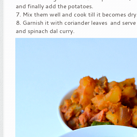
and finally add the potatoes.
Mix them well and cook till it becomes dry
Garnish it with coriander leaves and serve 
and spinach dal curry.