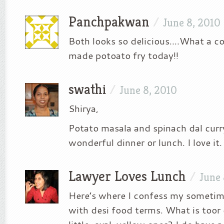
Panchpakwan
/
June 8, 2010
Both looks so delicious….What a co
made potoato fry today!!
swathi
/
June 8, 2010
Shirya,
Potato masala and spinach dal cur
wonderful dinner or lunch. I love it.
Lawyer Loves Lunch
/
June 
Here’s where I confess my sometim
with desi food terms. What is toor d