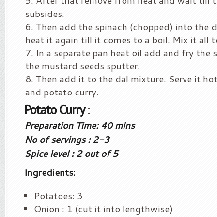
After that remove from heat and wait till 
subsides.
Then add the spinach (chopped) into the d
heat it again till it comes to a boil. Mix it all 
In a separate pan heat oil add and fry the 
the mustard seeds sputter.
Then add it to the dal mixture. Serve it ho
and potato curry.
Potato Curry
:
Preparation Time: 40 mins
No of servings : 2-3
Spice level : 2 out of 5
Ingredients:
Potatoes: 3
Onion : 1 (cut it into lengthwise)