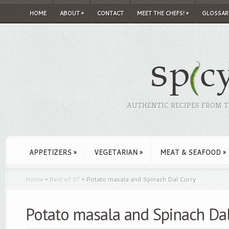
HOME
ABOUT
»
CONTACT
MEET THE CHEFS!
»
GLOSSAR
AUTHENTIC RECIPES FROM TH
APPETIZERS
»
VEGETARIAN
»
MEAT & SEAFOOD
»
Home
»
Best of ST
»
Potato masala and Spinach Dal Curry
Potato masala and Spinach Dal