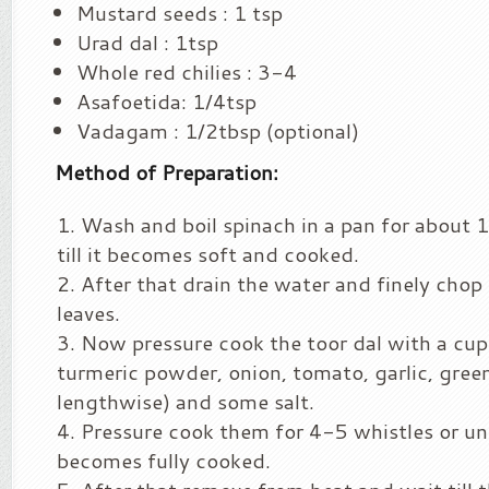
Mustard seeds : 1 tsp
Urad dal : 1tsp
Whole red chilies : 3-4
Asafoetida: 1/4tsp
Vadagam : 1/2tbsp (optional)
Method of Preparation:
Wash and boil spinach in a pan for about
till it becomes soft and cooked.
After that drain the water and finely chop
leaves.
Now pressure cook the toor dal with a cup
turmeric powder, onion, tomato, garlic, green 
lengthwise) and some salt.
Pressure cook them for 4-5 whistles or unt
becomes fully cooked.