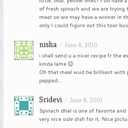
little, oval, yellow ones? I do have
of fresh spinach and we are trying 
meat so we may have a winner in th
only I could figure out this toor bu
nisha
/
June 8, 2010
i shall send u a nicer recipe fr the
kinda lame 😉
Oh that meal wud be brilliant with 
pappad…
Sridevi
/
June 8, 2010
Spinach dhal is one of favorite and 
very nice side dish for it. Nice pictu