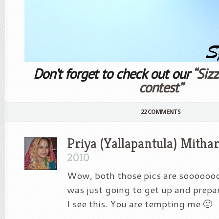
Don’t forget to check out our
“Siz
contest”
22 COMMENTS
Priya (Yallapantula) Mitha
2010
Wow, both those pics are soooooooo
was just going to get up and prepa
I see this. You are tempting me 🙂