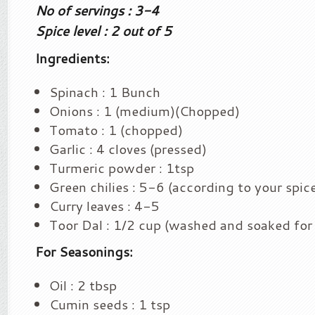
No of servings : 3-4
Spice level : 2 out of 5
Ingredients:
Spinach : 1 Bunch
Onions : 1 (medium)(Chopped)
Tomato : 1 (chopped)
Garlic : 4 cloves (pressed)
Turmeric powder : 1tsp
Green chilies : 5-6 (according to your spice
Curry leaves : 4-5
Toor Dal : 1/2 cup (washed and soaked for
For Seasonings:
Oil : 2 tbsp
Cumin seeds : 1 tsp