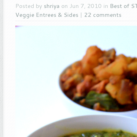
Posted by
shriya
on Jun 7, 2010 in
Best of S
Veggie Entrees & Sides
|
22 comments