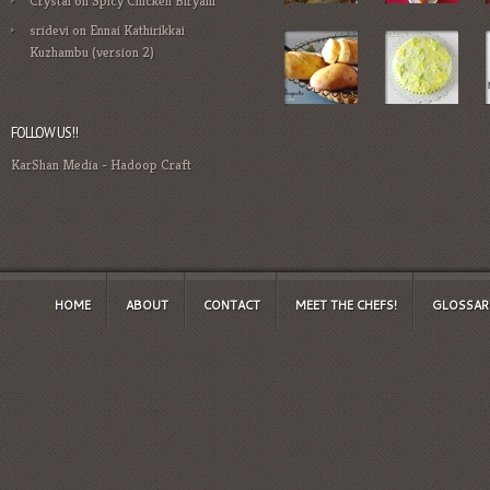
Crystal
on
Spicy Chicken Biryani
sridevi
on
Ennai Kathirikkai
Kuzhambu (version 2)
FOLLOW US!!
KarShan Media
-
Hadoop Craft
HOME
ABOUT
CONTACT
MEET THE CHEFS!
GLOSSAR