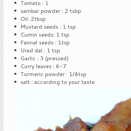
Tomato : 1
sambar powder : 2 tsbp
Oil: 2tbsp
Mustard seeds : 1 tsp
Cumin seeds: 1 tsp
Fennel seeds : 1tsp
Urad dal : 1 tsp
Garlic : 3 (pressed)
Curry leaves : 6-7
Turmeric powder : 1/4tsp
salt : according to your taste