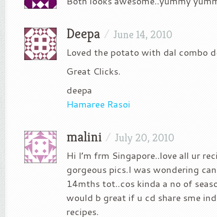
Both looks awesome..yummy yumm
Deepa
/
June 14, 2010
Loved the potato with dal combo d
Great Clicks.
deepa
Hamaree Rasoi
malini
/
July 20, 2010
Hi I’m frm Singapore..love all ur re
gorgeous pics.I was wondering can i
14mths tot..cos kinda a no of seaso
would b great if u cd share sme ind
recipes.