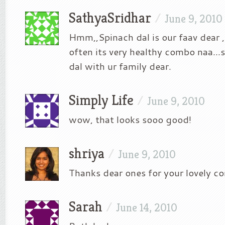
SathyaSridhar
/
June 9, 2010
Hmm,,Spinach dal is our faav dear ,
often its very healthy combo naa…s
dal with ur family dear.
Simply Life
/
June 9, 2010
wow, that looks sooo good!
shriya
/
June 9, 2010
Thanks dear ones for your lovely 
Sarah
/
June 14, 2010