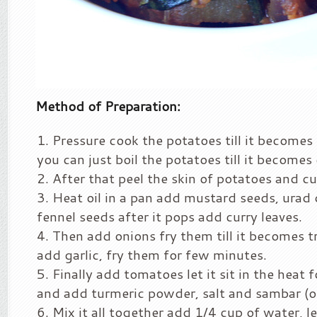
Method of Preparation:
Pressure cook the potatoes till it becomes 
you can just boil the potatoes till it becomes
After that peel the skin of potatoes and cut
Heat oil in a pan add mustard seeds, urad 
fennel seeds after it pops add curry leaves.
Then add onions fry them till it becomes 
add garlic, fry them for few minutes.
Finally add tomatoes let it sit in the heat
and add turmeric powder, salt and sambar (o
Mix it all together add 1/4 cup of water, le