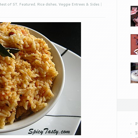
Best of ST
,
Featured
,
Rice dishes
,
Veggie Entrees & Sides
|
P
T