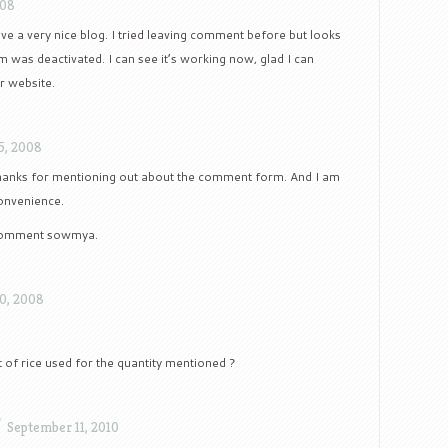
008
ave a very nice blog. I tried leaving comment before but looks
 was deactivated. I can see it’s working now, glad I can
 website.
5, 2008
anks for mentioning out about the comment form. And I am
convenience.
 comment sowmya.
0, 2008
t of rice used for the quantity mentioned ?
/
September 11, 2010