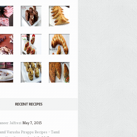
RECENT RECIPES
aneer Jalfrezi
May 7, 2015
amil Varusha Pirappu Recipes – Tamil