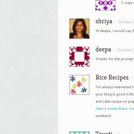
2 cups
shriya
/
October 
Hi deepa, I would say 2
deepa
/
October 1
Thanks for the prompt re
Rice Recipes
I’m always interested i
your blog is good in tha
and cake recipe on pa
cherry-torte-black-fo
weekend..