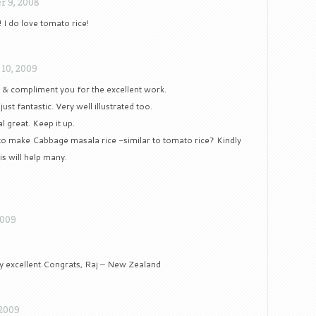
r 9, 2008
 I do love tomato rice!
 10, 2009
e & compliment you for the excellent work.
ust fantastic. Very well illustrated too.
l great. Keep it up.
o make Cabbage masala rice -similar to tomato rice? Kindly
is will help many.
2009
ly excellent.Congrats, Raj – New Zealand
 2009