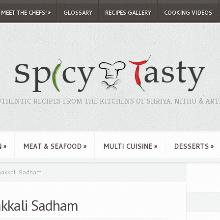
MEET THE CHEFS!
»
GLOSSARY
RECIPES GALLERY
COOKING VIDEOS
THENTIC RECIPES FROM THE KITCHENS OF SHRIYA, NITHU & ART
N
»
MEAT & SEAFOOD
»
MULTI CUISINE
»
DESSERTS
»
hakkali Sadham
akkali Sadham