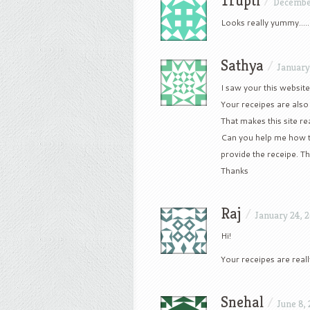
Trupti
/
Decembe
Looks really yummy…..!
Sathya
/
January
I saw your this websit
Your receipes are also j
That makes this site rea
Can you help me how t
provide the receipe. Th
Thanks
Raj
/
January 24, 
Hi!
Your receipes are real
Snehal
/
June 8,