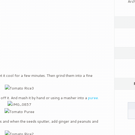
Arch
et it cool for a few minutes. Then grind them into a fine
 off it. And mash it by hand or using a masher into a
puree.
ngs and when the seeds sputter, add ginger and peanuts and