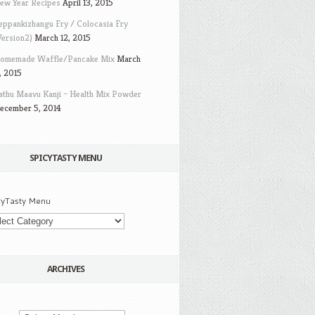
ew Year Recipes
April 13, 2015
eppankizhangu Fry / Colocasia Fry
Version2)
March 12, 2015
omemade Waffle/Pancake Mix
March
, 2015
athu Maavu Kanji – Health Mix Powder
ecember 5, 2014
SPICYTASTY MENU
cyTasty Menu
ARCHIVES