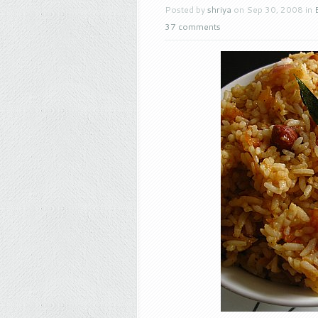
Posted by
shriya
on Sep 30, 2008 in
37 comments