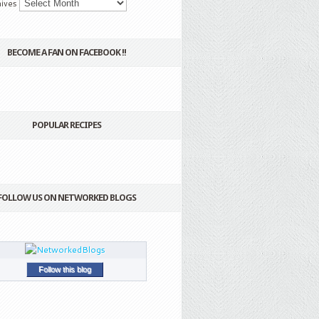
ives
BECOME A FAN ON FACEBOOK !!
POPULAR RECIPES
FOLLOW US ON NETWORKED BLOGS
Follow this blog