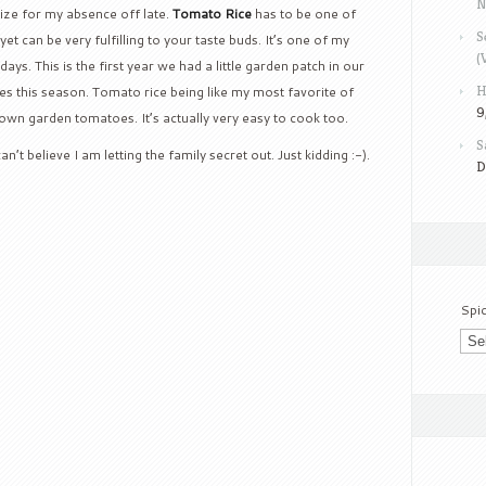
N
gize for my absence off late.
Tomato Rice
has to be one of
S
yet can be very fulfilling to your taste buds.
It’s one of my
(
 days.
This is the first year we had a little garden patch in our
H
s this season. Tomato rice being like my most favorite of
9
ur own garden tomatoes.
It’s actually very easy to cook too.
S
n’t believe I am letting the family secret out. Just kidding :-).
D
Spi