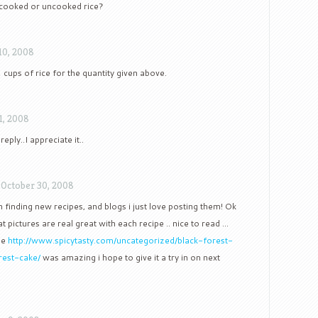
 cooked or uncooked rice?
10, 2008
 cups of rice for the quantity given above.
1, 2008
ply..I appreciate it..
/
October 30, 2008
n finding new recipes, and blogs i just love posting them! Ok
t pictures are real great with each recipe .. nice to read …
ge
http://www.spicytasty.com/uncategorized/black-forest-
rest-cake/
was amazing i hope to give it a try in on next