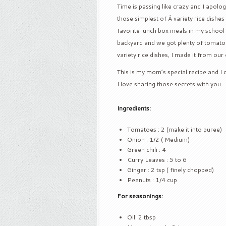
Time is passing like crazy and I apolo
those simplest of Â variety rice dishes 
favorite lunch box meals in my school
backyard and we got plenty of tomatoe
variety rice dishes, I made it from o
This is my mom’s special recipe and I ca
I love sharing those secrets with you.
Ingredients:
Tomatoes : 2 (make it into puree)
Onion : 1/2 ( Medium)
Green chili : 4
Curry Leaves : 5 to 6
Ginger : 2 tsp ( finely chopped)
Peanuts : 1/4 cup
For seasonings:
Oil: 2 tbsp