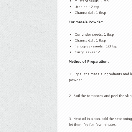
Mustard seeds: 2 tsp
Urad dal : 2 tsp
Channa dal : 1 tbsp
For masala Powder:
Coriander seeds: 1 tbsp
Channa dal : 1 tbsp
Fenugreek seeds : 1/3 tsp
Curry leaves : 2
Method of Preparation :
Fry all the masala ingredients and l
powder.
Boil the tomatoes and peel the skin
Heat oil in a pan, add the seasoni
let them fry for few minutes.