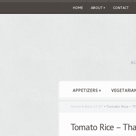
HOME
ABOUT
»
CONTACT
AU
APPETIZERS
»
VEGETARIA
Home
»
Best of ST
»
Tomato Rice – T
Tomato Rice – Th