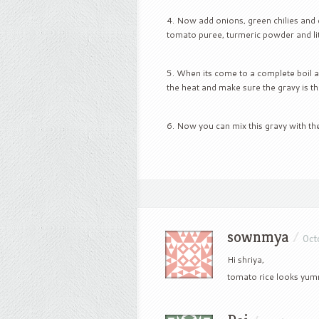
Now add onions, green chilies and 
tomato puree, turmeric powder and litt
When its come to a complete boil ad
the heat and make sure the gravy is th
Now you can mix this gravy with the
sownmya
/
Oct
Hi shriya,
tomato rice looks yummy