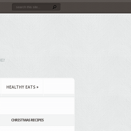
HI!
HEALTHY EATS
»
CHRISTMAS RECIPES