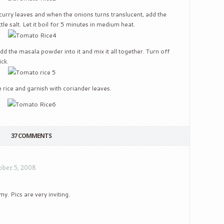
curry leaves and when the onions turns translucent, add the
le salt. Let it boil for 5 minutes in medium heat.
d the masala powder into it and mix it all together. Turn off
ick.
 rice and garnish with coriander leaves.
37 COMMENTS
ober 5, 2008
. Pics are very inviting.