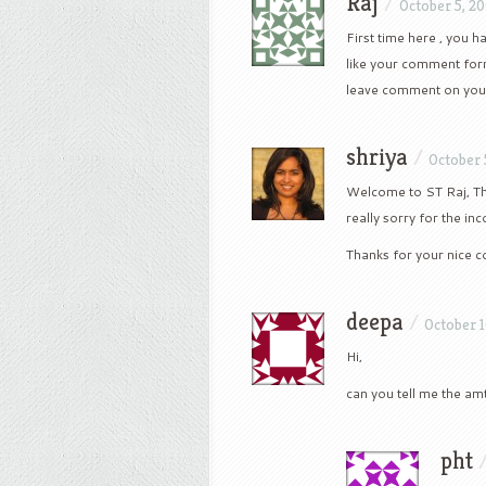
Raj
/
October 5, 2
First time here , you h
like your comment form
leave comment on your
shriya
/
October 
Welcome to ST Raj, Th
really sorry for the in
Thanks for your nice
deepa
/
October 1
Hi,
can you tell me the am
pht