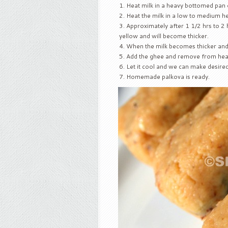
Heat milk in a heavy bottomed pan o
Heat the milk in a low to medium he
Approximately after 1 1/2 hrs to 2 h
yellow and will become thicker.
When the milk becomes thicker and 
Add the ghee and remove from heat
Let it cool and we can make desire
Homemade palkova is ready.