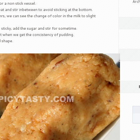
Arch
r a non stick vessel.
at and stir inbetween to avoid sticking at the bottom.
rs, we can see the change of color in the milk to slight
sticky, add the sugar and stir for sometime.
 when we get the concistency of pudding.
d shape.