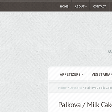
HOME
ABOUT
»
CONTACT
AU
APPETIZERS
»
VEGETARIA
Home
»
Desserts
»
Palkova / Milk Cak
Palkova / Milk Cak