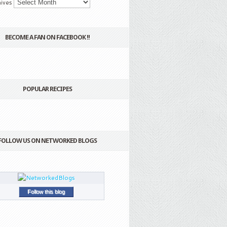
ives
BECOME A FAN ON FACEBOOK !!
POPULAR RECIPES
FOLLOW US ON NETWORKED BLOGS
Follow this blog