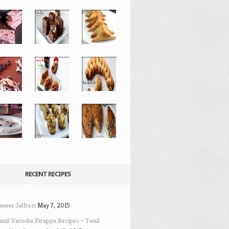
RECENT RECIPES
aneer Jalfrezi
May 7, 2015
amil Varusha Pirappu Recipes – Tamil