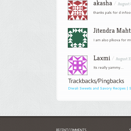
akasha
/
August 
thanks pals for d infoo
Jitendra Mah
I am also plkova for 
Laxmi
/
August 3
Its really yammy….
Trackbacks/Pingbacks
Diwali Sweets and Savory Recipes | S
RECENT COMMENTS