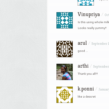
Vinupriya
/
Oct
Is this using whole mil
Looks really yummy!!
arul
/
September 1
good …
arthi
/
September 
Thank you all!!!
k.ponni
/
January
like a dessret