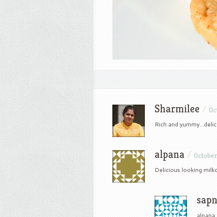
Sharmilee
/
Oc
Rich and yummy…delic
alpana
/
October 
Delicious looking milkc
sap
alpana 