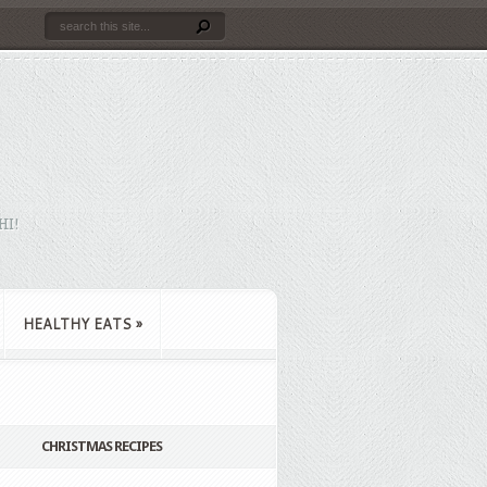
HI!
HEALTHY EATS
»
CHRISTMAS RECIPES