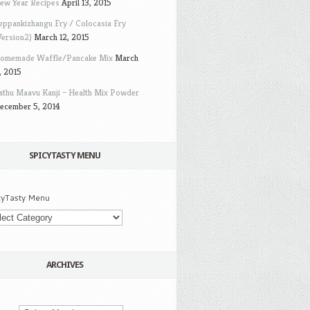
ew Year Recipes
April 13, 2015
eppankizhangu Fry / Colocasia Fry
Version2)
March 12, 2015
omemade Waffle/Pancake Mix
March
, 2015
athu Maavu Kanji – Health Mix Powder
ecember 5, 2014
SPICYTASTY MENU
cyTasty Menu
ARCHIVES