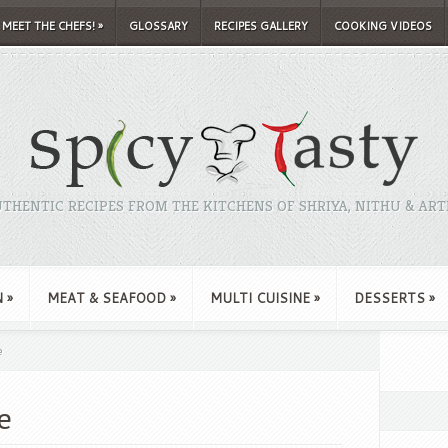
MEET THE CHEFS!
»
GLOSSARY
RECIPES GALLERY
COOKING VIDEOS
THENTIC RECIPES FROM THE KITCHENS OF SHRIYA, NITHU & ART
N
»
MEAT & SEAFOOD
»
MULTI CUISINE
»
DESSERTS
»
e
e