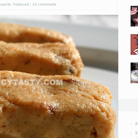
sserts
,
Featured
|
10 comments
P
T