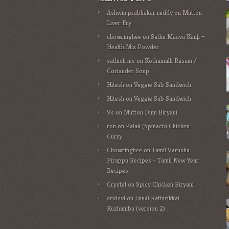
Ashwin prabhakar reddy
on
Mutton
Liver Fry
chowringhee
on
Sathu Maavu Kanji –
Health Mix Powder
sathish ms
on
Kothamalli Rasam /
Coriander Soup
Hitesh
on
Veggie Sub Sandwich
Hitesh
on
Veggie Sub Sandwich
Vs
on
Mutton Dum Biryani
ron
on
Palak (Spinach) Chicken
Curry
Chowringhee
on
Tamil Varusha
Pirappu Recipes – Tamil New Year
Recipes
Crystal
on
Spicy Chicken Biryani
sridevi
on
Ennai Kathirikkai
Kuzhambu (version 2)