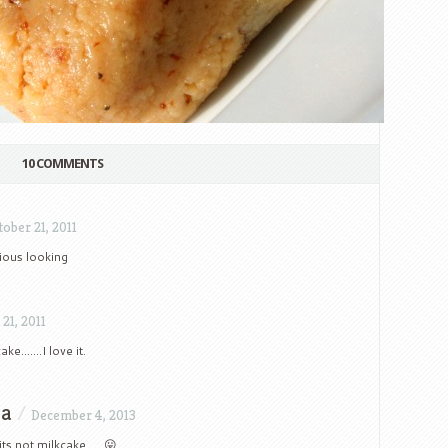
10 COMMENTS
tober 21, 2011
ious looking
21, 2011
ake…….I love it.
na
/
December 4, 2013
its not milkcake….. 😛