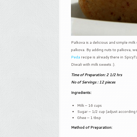
Palkova is a delicious and simple milk 
palkova. By adding nuts to palkova, 
Peda
recipe is already there in Spicy
Diwali with milk sweets :).
Time of Preparation: 2 1/2 hrs
No of Servings : 12 pieces
Ingredients:
Milk – 16 cups
Sugar – 1/2 cup (adjust according 
Ghee – 1 tbsp
Method of Preparation: