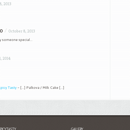
8, 2013
to
/
October 8, 2013
my someone special…
1, 2014
picy Tasty
- [...] Palkova / Milk Cake [...]
SPICYTASTY
GALLERY