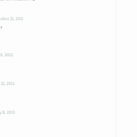
ober 21, 2011
k?
6, 2012
21, 2012
 8, 2013