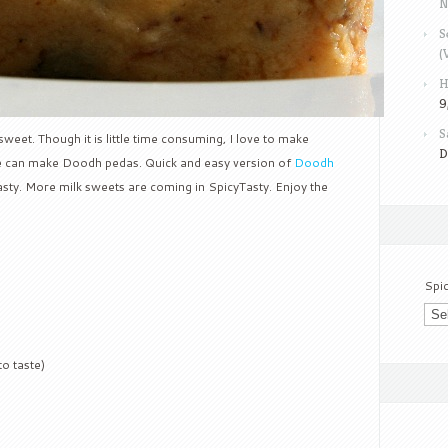
N
S
(
H
9
S
sweet. Though it is little time consuming, I love to make
D
we can make Doodh pedas. Quick and easy version of
Doodh
Tasty. More milk sweets are coming in SpicyTasty. Enjoy the
Spi
to taste)