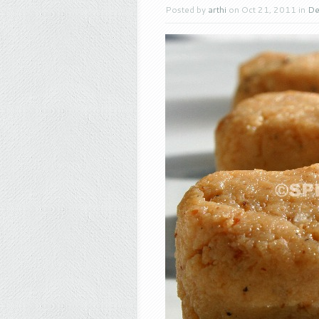
Posted by
arthi
on Oct 21, 2011 in
De