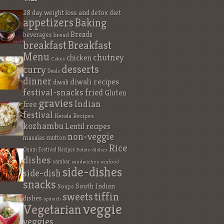
28 day weight loss and detox diet
appetizers
Baking
Breads
beverages
bread
breakfast
Breakfast
Menu
chutney
chicken
Cakes
desserts
curry
Deals
dinner
diwali recipes
diwali
festival-snacks
fried
Gluten
gravies
Indian
free
festival
Kerala Recipes
kozhambu
Lentil recipes
non-veggie
masalas
mutton
Rice
Onam Festival Recipes
Potato dishes
dishes
sambar
sandwiches
seafood
side-dishes
side-dish
snacks
South Indian
Soups
sweets
tiffin
dishes
spinach
veggie
Vegetarian
veggies