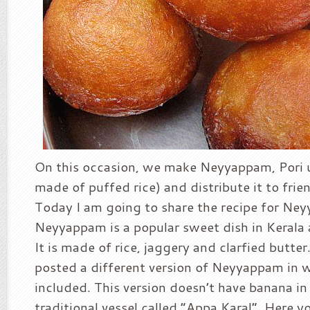
On this occasion, we make Neyyappam, Pori 
made of puffed rice) and distribute it to frie
Today I am going to share the recipe for Ne
Neyyappam is a popular sweet dish in Kerala
It is made of rice, jaggery and clarfied butter
posted a different version of Neyyappam in 
included. This version doesn’t have banana in i
traditional vessel called “Appa Karal”. Here 