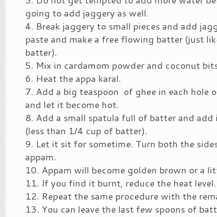
going to add jaggery as well.
Break jaggery to small pieces and add jag
paste and make a free flowing batter (just lik
batter).
Mix in cardamom powder and coconut bits 
Heat the appa karal.
Add a big teaspoon of ghee in each hole o
and let it become hot.
Add a small spatula full of batter and add i
(less than 1/4 cup of batter).
Let it sit for sometime. Turn both the sid
appam.
Appam will become golden brown or a litt
If you find it burnt, reduce the heat level.
Repeat the same procedure with the rema
You can leave the last few spoons of batt