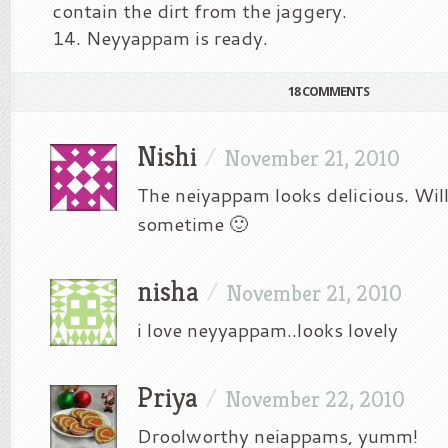
contain the dirt from the jaggery.
Neyyappam is ready.
18 COMMENTS
Nishi
/
November 21, 2010
The neiyappam looks delicious. Will 
sometime 🙂
nisha
/
November 21, 2010
i love neyyappam..looks lovely
Priya
/
November 22, 2010
Droolworthy neiappams, yumm!