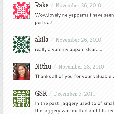
Raks
/
November 26, 2010
Wow,lovely neiyappams i have seen
perfect!
akila
/
November 26, 2010
really a yummy appam dear…..
Nithu
/
November 28, 2010
Thanks all of you for your valuabl
GSK
/
December 5, 2010
In the past, jaggery used to of small
the jaggery was melted and filtered