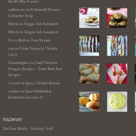
Health Mix Powder
sathish ms
on
Kothamalli Rasam /
Coriander Soup
Hitesh
on
Veggie Sub Sandwich
Hitesh
on
Veggie Sub Sandwich
Vs
on
Mutton Dum Biryani
ron
on
Palak (Spinach) Chicken
Curry
Chowringhee
on
Tamil Varusha
Pirappu Recipes – Tamil New Year
Recipes
Crystal
on
Spicy Chicken Biryani
sridevi
on
Ennai Kathirikkai
Kuzhambu (version 2)
FOLLOW US!!
KarShan Media
-
Hadoop Craft