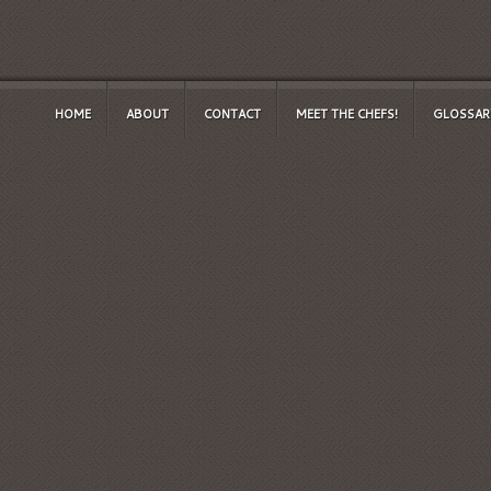
HOME
ABOUT
CONTACT
MEET THE CHEFS!
GLOSSAR