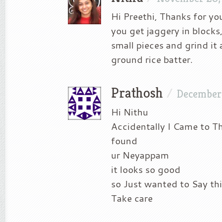
Hi Preethi, Thanks for yo
you get jaggery in blocks
small pieces and grind it
ground rice batter.
Prathosh
/
December
Hi Nithu
Accidentally I Came to T
found
ur Neyappam
it looks so good
so Just wanted to Say thi
Take care