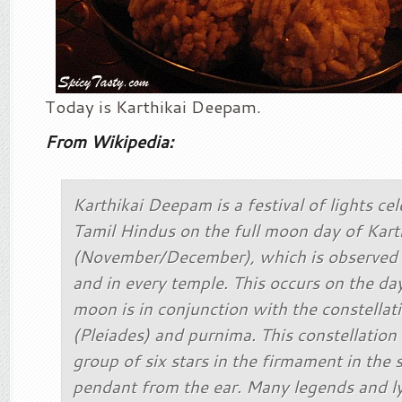
Today is Karthikai Deepam.
From Wikipedia:
Karthikai Deepam is a festival of lights ce
Tamil Hindus on the full moon day of Kar
(November/December), which is observed 
and in every temple. This occurs on the d
moon is in conjunction with the constellat
(Pleiades) and purnima. This constellation
group of six stars in the firmament in the 
pendant from the ear. Many legends and ly