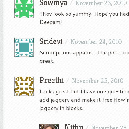
Sowmya
/
November 23, 2010
They look so yummy! Hope you had 
Deepam!
Sridevi
/
November 24, 2010
Scrumptious appams…The porri urun
great.
Preethi
/
November 25, 2010
Looks great but I have one question
add jaggery and make it free flowin
jaggery in blocks.
Nithu
/
November 28,