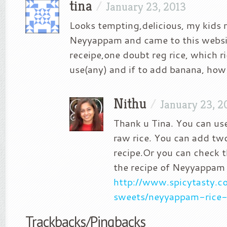
tina
/
January 23, 2013
Looks tempting,delicious, my kids r
Neyyappam and came to this websi
receipe,one doubt reg rice, which ri
use(any) and if to add banana, ho
Nithu
/
January 23, 2
Thank u Tina. You can use
raw rice. You can add tw
recipe.Or you can check t
the recipe of Neyyappam
http://www.spicytasty.c
sweets/neyyappam-rice-
Trackbacks/Pingbacks