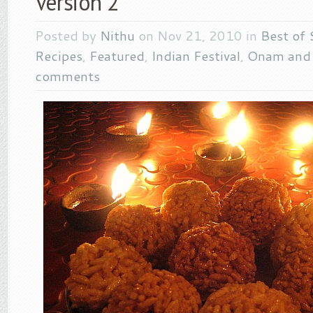
Version 2
Posted by
Nithu
on Nov 21, 2010 in
Best of 
Recipes
,
Featured
,
Indian Festival
,
Onam and 
comments