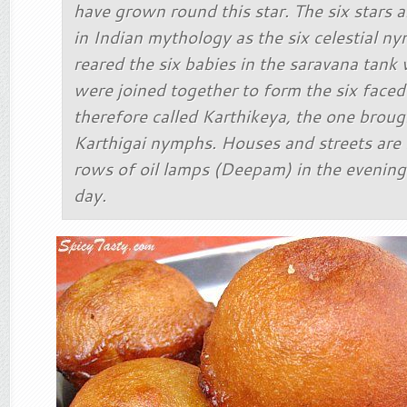
have grown round this star. The six stars 
in Indian mythology as the six celestial 
reared the six babies in the saravana tank 
were joined together to form the six face
therefore called Karthikeya, the one broug
Karthigai nymphs. Houses and streets are l
rows of oil lamps (Deepam) in the evening 
day.