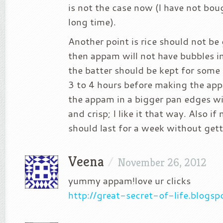
is not the case now (I have not bou
long time).
Another point is rice should not be
then appam will not have bubbles in 
the batter should be kept for some 
3 to 4 hours before making the ap
the appam in a bigger pan edges wi
and crisp; I like it that way. Also if
should last for a week without gett
Veena
/
November 26, 2012
yummy appam!love ur clicks
http://great-secret-of-life.blogs