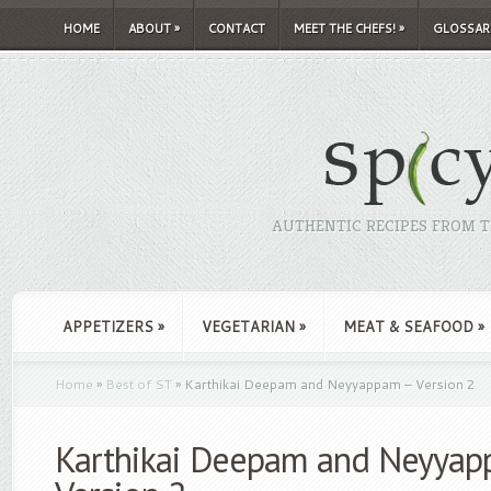
HOME
ABOUT
»
CONTACT
MEET THE CHEFS!
»
GLOSSAR
AUTHENTIC RECIPES FROM TH
APPETIZERS
»
VEGETARIAN
»
MEAT & SEAFOOD
»
Home
»
Best of ST
»
Karthikai Deepam and Neyyappam – Version 2
Karthikai Deepam and Neyyap