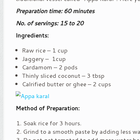
Preparation time: 60 minutes
No. of servings: 15 to 20
Ingredients:
Raw rice – 1 cup
Jaggery – 1cup
Cardamom – 2 pods
Thinly sliced coconut – 3 tbsp
Calrified butter or ghee – 2 cups
Method of Preparation:
Soak rice for 3 hours.
Grind to a smooth paste by adding less wa
Do not get tempted to add more water be