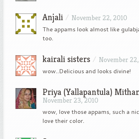
Anjali
/
November 22, 2010
The appams look almost like gulab
too.
kairali sisters
/
November 22,
wow..Delicious and looks divine!
Priya (Yallapantula) Mitha
November 23, 2010
wow, love those appams, such a nice 
love their color.