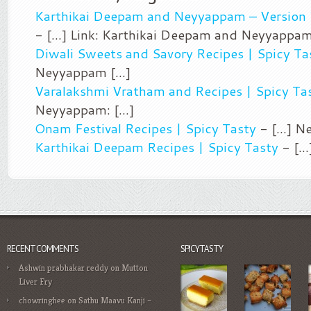
Karthikai Deepam and Neyyappam – Version 
- [...] Link: Karthikai Deepam and Neyyappam 
Diwali Sweets and Savory Recipes | Spicy Ta
Neyyappam [...]
Varalakshmi Vratham and Recipes | Spicy Ta
Neyyappam: [...]
Onam Festival Recipes | Spicy Tasty
- [...] N
Karthikai Deepam Recipes | Spicy Tasty
- [..
RECENT COMMENTS
SPICYTASTY
Ashwin prabhakar reddy
on
Mutton
Liver Fry
chowringhee
on
Sathu Maavu Kanji –