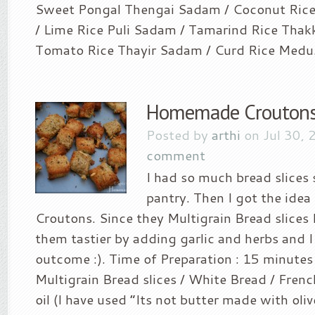
Sweet Pongal Thengai Sadam / Coconut Ric
/ Lime Rice Puli Sadam / Tamarind Rice Thak
Tomato Rice Thayir Sadam / Curd Rice Medu.
Homemade Crouton
Posted by
arthi
on Jul 30, 
comment
I had so much bread slices 
pantry. Then I got the idea
Croutons. Since they Multigrain Bread slices
them tastier by adding garlic and herbs and I
outcome :). Time of Preparation : 15 minutes
Multigrain Bread slices / White Bread / Frenc
oil (I have used “Its not butter made with oliv