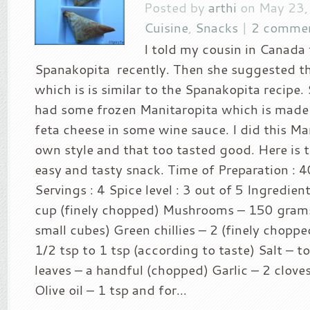
Posted by
arthi
on May 23,
Cuisine
,
Snacks
|
2 comme
I told my cousin in Canada
Spanakopita recently. Then she suggested th
which is is similar to the Spanakopita recipe.
had some frozen Manitaropita which is mad
feta cheese in some wine sauce. I did this Ma
own style and that too tasted good. Here is th
easy and tasty snack. Time of Preparation : 
Servings : 4 Spice level : 3 out of 5 Ingredien
cup (finely chopped) Mushrooms – 150 gram
small cubes) Green chillies – 2 (finely chopp
1/2 tsp to 1 tsp (according to taste) Salt – to
leaves – a handful (chopped) Garlic – 2 clove
Olive oil – 1 tsp and for...