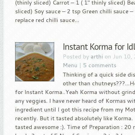
(thinly sliced) Carrot – 1 ( 1″ thinly sliced) B
sliced) Soy sauce – 2 tsp Green chilli sauce –
replace red chilli sauce...
Instant Korma for Id
Posted by
arthi
on Jun 10,
Menu
|
5 comments
Thinking of a quick side di
other than chutneys???…Her
for Instant Korma..Yeah Korma without grind
any veggies. I have never heard of Kormas wi
ingredient until I got this recipe from my M
recently. But it tasted absolutely like Korma. I
tasted awesome :). Time of Preparation : 20 