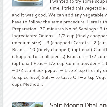
I wanted to try some soup r
time. I tried this vegetable
and it was good. We can add any vegetable
have to follow the same procedure. Here is th
Preparation : 30 minutes No of Servings : 3 to
Ingredients: Onions – 1/2 cup (finely chopp
(medium size) – 3 (chopped) Carrots – 2 (cut
Beans – 10 (finely chopped) (optional) Cauli
(chopped to small pieces) Broccoli – 1/2 cup
(optional) Peas – 1/2 cup Cumin powder – 1
– 1/2 tsp Black pepper – 1 to 2 tsp (freshly 
to spice level) Salt – to taste Oil – 2 tsp Veg
cups Method...
Split Moong Dhal an