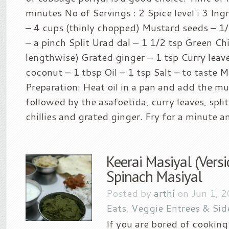
minutes No of Servings : 2 Spice level : 3 In
– 4 cups (thinly chopped) Mustard seeds – 1
– a pinch Split Urad dal – 1 1/2 tsp Green Chill
lengthwise) Grated ginger – 1 tsp Curry leav
coconut – 1 tbsp Oil – 1 tsp Salt – to taste 
Preparation: Heat oil in a pan and add the m
followed by the asafoetida, curry leaves, spli
chillies and grated ginger. Fry for a minute a
Keerai Masiyal (Versi
Spinach Masiyal
Posted by
arthi
on Jun 1, 
Eats
,
Veggie Entrees & Sid
If you are bored of cooking