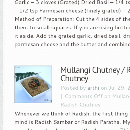
Garlic – 3 cloves (Grated) Dried Basil – 1/4 
– 1/2 tsp Parmesan cheese (finely grated) – 2
Method of Preparation: Cut the 4 sides of th
them to small squares. If you are using butte
it aside. Add the grated garlic, dried basil, d
parmesan cheese and the butter and combine.
Mullangi Chutney / 
Chutney
Posted by
arthi
on Jul 29, 
|
Comments Off
on Mullan
Radish Chutney
Whenever we think of Radish, the first thing
mind is Radish Sambar or Radish Paratha. 