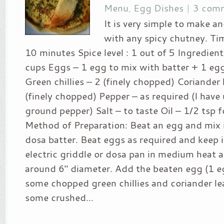
Menu
,
Egg Dishes
|
3 com
It is very simple to make an
with any spicy chutney. Tim
10 minutes Spice level : 1 out of 5 Ingredien
cups Eggs – 1 egg to mix with batter + 1 eg
Green chillies – 2 (finely chopped) Coriander 
(finely chopped) Pepper – as required (I have
ground pepper) Salt – to taste Oil – 1/2 tsp 
Method of Preparation: Beat an egg and mix i
dosa batter. Beat eggs as required and keep i
electric griddle or dosa pan in medium heat 
around 6″ diameter. Add the beaten egg (1 e
some chopped green chillies and coriander le
some crushed...