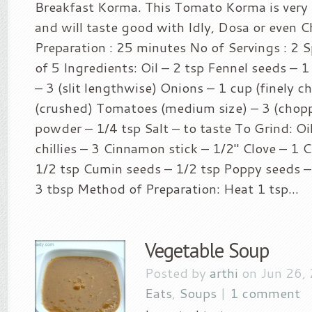
Breakfast Korma. This Tomato Korma is very
and will taste good with Idly, Dosa or even C
Preparation : 25 minutes No of Servings : 2 Sp
of 5 Ingredients: Oil – 2 tsp Fennel seeds – 1 
– 3 (slit lengthwise) Onions – 1 cup (finely c
(crushed) Tomatoes (medium size) – 3 (chop
powder – 1/4 tsp Salt – to taste To Grind: Oi
chillies – 3 Cinnamon stick – 1/2″ Clove – 1 
1/2 tsp Cumin seeds – 1/2 tsp Poppy seeds –
3 tbsp Method of Preparation: Heat 1 tsp...
Vegetable Soup
Posted by
arthi
on Jun 26,
Eats
,
Soups
|
1 comment