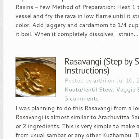
Rasins – few Method of Preparation: Heat 1 t
vessel and fry the rava in low flame until it s
color. Add jaggery and cardamom to 1/4 cup 
it boil. When it completely dissolves, strain...
Rasavangi (Step by 
Instructions)
Posted by
arthi
on Jul 10, 
Kootu/lentil Stew
,
Veggie 
3 comments
I was planning to do this Rasavangi from a lo
Rasavangi is almost similar to Arachuvitta S
or 2 ingredients. This is very simple to make 
from usual sambar or any other Kuzhambu. T