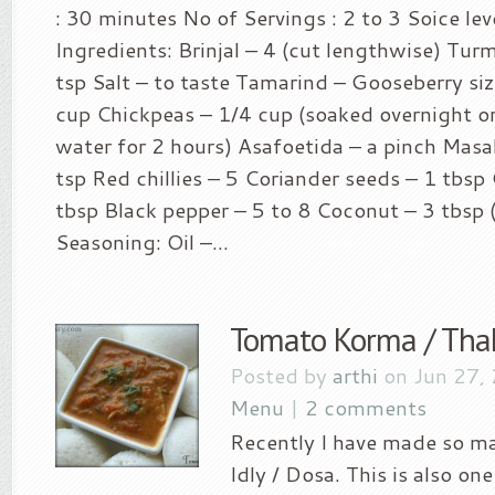
: 30 minutes No of Servings : 2 to 3 Soice leve
Ingredients: Brinjal – 4 (cut lengthwise) Tur
tsp Salt – to taste Tamarind – Gooseberry si
cup Chickpeas – 1/4 cup (soaked overnight or
water for 2 hours) Asafoetida – a pinch Masal
tsp Red chillies – 5 Coriander seeds – 1 tbsp
tbsp Black pepper – 5 to 8 Coconut – 3 tbsp 
Seasoning: Oil –...
Tomato Korma / Tha
Posted by
arthi
on Jun 27,
Menu
|
2 comments
Recently I have made so ma
Idly / Dosa. This is also on