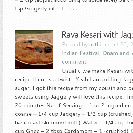
tsp Gingerly oil – 1 tbsp...
Rava Kesari with Jag
Posted by
arthi
on Jul 20, 
Indian Festival
,
Onam and 
comment
Usually we make Kesari with
recipe there is a twist…Yeah I am adding Jag
sugar. I got this recipe from my cousin and p
sweets using Jaggery will love this recipe. Ti
20 minutes No of Servings : 1 or 2 Ingredient
coarse – 1/4 cup Jaggery – 1/2 cup (crushed) 
have used skimmed milk) Water – 1/4 cup for
cup Ghee – 2 tbsp Cardamom – 1 (crushed) 