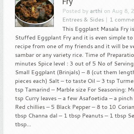
Fry
Posted by
arthi
on Aug 8, 
Entrees & Sides
|
1 comme
This Eggplant Masala Fry is
Stuffed Eggplant Fry and it is even simple to 
recipe from one of my friends and it will be 
sambar or any variety rice. Time of Preparatio
minutes Spice level : 3 out of 5 No of Serving
Small Eggplant (Brinjals) – 8 (cut them lengt
pieces each) Salt – to taste Oil – 3 tsp Turm
tsp Tamarind – Marble size For Seasoning: M
tsp Curry leaves – a few Asafoetida – a pinch
Red chillies – 5 Black Pepper – 8 to 10 Coria
tbsp Channa dal – 1 tbsp Peanuts – 1 tbsp S
tbsp...