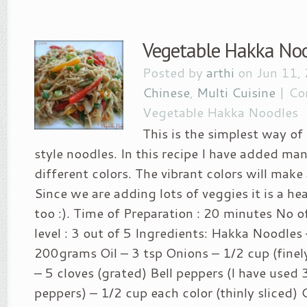
Vegetable Hakka No
Posted by
arthi
on Jun 11,
Chinese
,
Multi Cuisine
|
Co
Vegetable Hakka Noodles
This is the simplest way o
style noodles. In this recipe I have added ma
different colors. The vibrant colors will make 
Since we are adding lots of veggies it is a he
too :). Time of Preparation : 20 minutes No o
level : 3 out of 5 Ingredients: Hakka Noodles 
200grams Oil – 3 tsp Onions – 1/2 cup (finel
– 5 cloves (grated) Bell peppers (I have used 3
peppers) – 1/2 cup each color (thinly sliced)