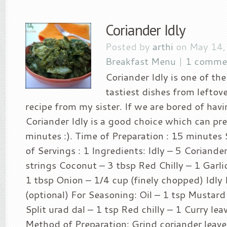
Coriander Idly
Posted by
arthi
on May 14,
Breakfast Menu
|
1 comme
Coriander Idly is one of the
tastiest dishes from leftover
recipe from my sister. If we are bored of hav
Coriander Idly is a good choice which can pr
minutes :). Time of Preparation : 15 minutes S
of Servings : 1 Ingredients: Idly – 5 Coriande
strings Coconut – 3 tbsp Red Chilly – 1 Garlic
1 tbsp Onion – 1/4 cup (finely chopped) Idly 
(optional) For Seasoning: Oil – 1 tsp Mustard
Split urad dal – 1 tsp Red chilly – 1 Curry lea
Method of Preparation: Grind coriander leaves