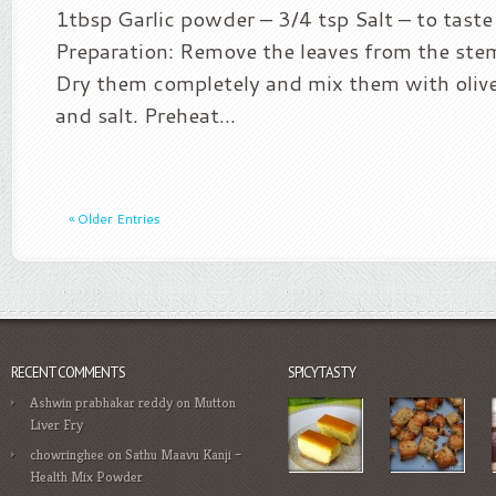
1tbsp Garlic powder – 3/4 tsp Salt – to tast
Preparation: Remove the leaves from the st
Dry them completely and mix them with olive 
and salt. Preheat...
« Older Entries
RECENT COMMENTS
SPICYTASTY
Ashwin prabhakar reddy
on
Mutton
Liver Fry
chowringhee
on
Sathu Maavu Kanji –
Health Mix Powder