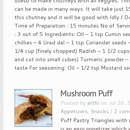
usesd to make chutneys with all veggies. Th
can be made in many ways. It will take just 
this chutney and it will be good with Idly / Do
Time of Preparation : 15 minutes No of Servin
: 3 out of 5 Ingredients: Oil – 1 tsp Cumin s
chillies – 4 Urad dal – 1 tsp Coriander seeds 
1/4 cup (finely chopped) Radish – 1 1/2 cup
and cut into small cubes) Turmeric powder – 
taste For seasoning: Oil – 1/2 tsp Mustard see
Mushroom Puff
Posted by
arthi
on Jul 26, 
Appetizers
,
Snacks
|
2 com
Puff Pastry Triangles with
is an easy appetizer which w