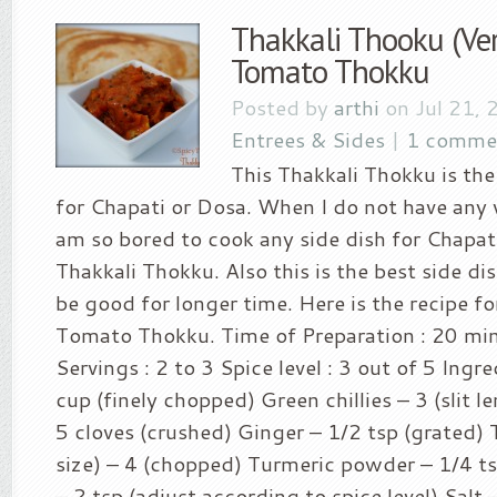
Thakkali Thooku (Ver
Tomato Thokku
Posted by
arthi
on Jul 21, 
Entrees & Sides
|
1 comme
This Thakkali Thokku is the
for Chapati or Dosa. When I do not have any 
am so bored to cook any side dish for Chapati
Thakkali Thokku. Also this is the best side dish
be good for longer time. Here is the recipe fo
Tomato Thokku. Time of Preparation : 20 mi
Servings : 2 to 3 Spice level : 3 out of 5 Ingr
cup (finely chopped) Green chillies – 3 (slit l
5 cloves (crushed) Ginger – 1/2 tsp (grated)
size) – 4 (chopped) Turmeric powder – 1/4 
– 2 tsp (adjust according to spice level) Salt –