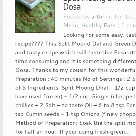
Dosa
Posted by
arthi
on Jun 16,
Menu
,
Healthy Eats
|
1 co
Looking for some easy, tas
recipe???? This Split Moond Dal and Green Do
and tasty recipe which will taste like Pesarattu
time consuming and it is something different
Dosa. Thanks to my cousin for this wonderful
Preparation : 40 minutes No of Servings : 2 Sp
of 5 Ingredients: Split Moong Dhal – 1/2 cup 
have used frozen) – 1/2 cup Ginger (chopped
chillies – 2 Salt – to taste Oil – 6 to 8 tsp Fo
tsp Cumin seeds – 1 tsp Onions (finely chopp
Method of Preparation: Soak the the split mo
for half an hour. If your using fresh green...