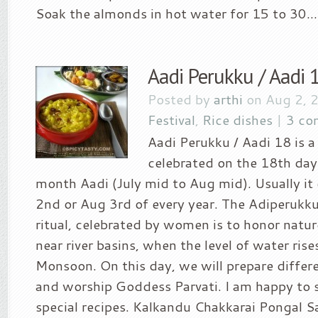
Soak the almonds in hot water for 15 to 30...
Aadi Perukku / Aadi 
Posted by
arthi
on Aug 2, 
Festival
,
Rice dishes
|
3 co
Aadi Perukku / Aadi 18 is a 
celebrated on the 18th day
month Aadi (July mid to Aug mid). Usually i
2nd or Aug 3rd of every year. The Adiperukku
ritual, celebrated by women is to honor nature
near river basins, when the level of water ris
Monsoon. On this day, we will prepare differen
and worship Goddess Parvati. I am happy to 
special recipes. Kalkandu Chakkarai Pongal Sa