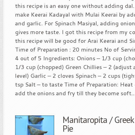
this recipe is an easy one without adding da
make Keerai Kadayal with Mulai Keerai by addi
and garlic. For Spinach Masiyal, adding oni
gives more taste. I got this recipe from my c
this recipe will be good for Arai Keerai and Sir
Time of Preparation : 20 minutes No of Servin
4 out of 5 Ingredients: Onions – 1/3 cup (c
1/3 cup (chopped) Green Chillies – 2 (adjust 
level) Garlic – 2 cloves Spinach – 2 cups (tigh
tsp Salt – to taste Time of Preparation: Heat 
add the onions and fry till they become soft...
Manitaropita / Gre
Pie