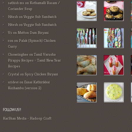
sathish ms
on
Kothamalli Rasam /
Coriander Soup
Hitesh
on
Veggie Sub Sandwich
Hitesh
on
Veggie Sub Sandwich
Vs
on
Mutton Dum Biryani
ron
on
Palak (Spinach) Chicken
Curry
Chowringhee
on
Tamil Varusha
Pirappu Recipes – Tamil New Year
Recipes
Crystal
on
Spicy Chicken Biryani
sridevi
on
Ennai Kathirikkai
Kuzhambu (version 2)
FOLLOW US!!
KarShan Media
-
Hadoop Craft