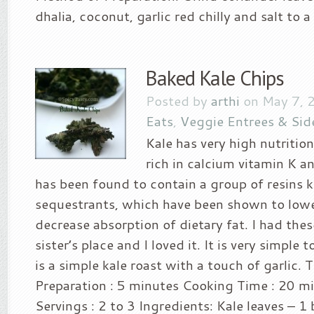
dhalia, coconut, garlic red chilly and salt to a 
Baked Kale Chips
Posted by
arthi
on May 7, 
Eats
,
Veggie Entrees & Sid
Kale has very high nutritiona
rich in calcium vitamin K a
has been found to contain a group of resins k
sequestrants, which have been shown to lowe
decrease absorption of dietary fat. I had the
sister’s place and I loved it. It is very simple 
is a simple kale roast with a touch of garlic. 
Preparation : 5 minutes Cooking Time : 20 m
Servings : 2 to 3 Ingredients: Kale leaves – 1 