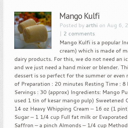
Mango Kulfi
Posted by
arthi
on Aug 6, 
|
2 comments
Mango Kulfi is a popular In
cream) which is made of m
dairy products. For this, we do not need an 
and we just need a hand mixer or blender. Th
dessert is so perfect for the summer or even r
of Preparation : 20 minutes Resting Time : 8
Servings : 30 (approx) Ingredients: Mango Pul
used 1 tin of kesar mango pulp) Sweetened 
14 oz Heavy Whipping Cream – 16 oz (1 pint)
Sugar – 1 1/4 cup Full fat milk or Evaporated
Saffron – a pinch Almonds – 1/4 cup Method 