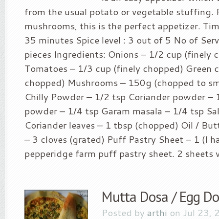
from the usual potato or vegetable stuffing. 
mushrooms, this is the perfect appetizer. Tim
35 minutes Spice level : 3 out of 5 No of Serv
pieces Ingredients: Onions – 1/2 cup (finely
Tomatoes – 1/3 cup (finely chopped) Green chi
chopped) Mushrooms – 150g (chopped to sm
Chilly Powder – 1/2 tsp Coriander powder – 
powder – 1/4 tsp Garam masala – 1/4 tsp Salt
Coriander leaves – 1 tbsp (chopped) Oil / Butt
– 3 cloves (grated) Puff Pastry Sheet – 1 (I h
pepperidge farm puff pastry sheet. 2 sheets wil
Mutta Dosa / Egg D
Posted by
arthi
on Jul 23, 