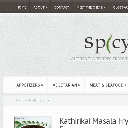
HOME
ABOUT
»
CONTACT
MEET THE CHEFS!
»
GLOSSAR
AUTHENTIC RECIPES FROM TH
APPETIZERS
»
VEGETARIAN
»
MEAT & SEAFOOD
»
Home
»
Posts by arthi
Kathirikai Masala Fr