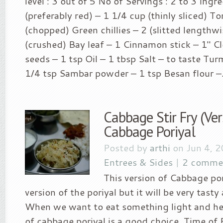
level : 3 out of 5 No of Servings : 2 to 3 Ingr
(preferably red) – 1 1/4 cup (thinly sliced) 
(chopped) Green chillies – 2 (slitted lengthwi
(crushed) Bay leaf – 1 Cinnamon stick – 1″ C
seeds – 1 tsp Oil – 1 tbsp Salt – to taste Tu
1/4 tsp Sambar powder – 1 tsp Besan flour –.
Cabbage Stir Fry (Ver
Cabbage Poriyal
Posted by
arthi
on Jun 4, 
Entrees & Sides
|
2 comme
This version of Cabbage pori
version of the poriyal but it will be very tasty
When we want to eat something light and hea
of cabbage poriyal is a good choice. Time of 