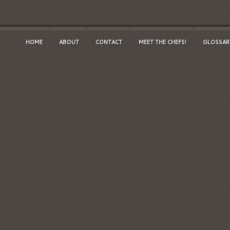
HOME
ABOUT
CONTACT
MEET THE CHEFS!
GLOSSAR