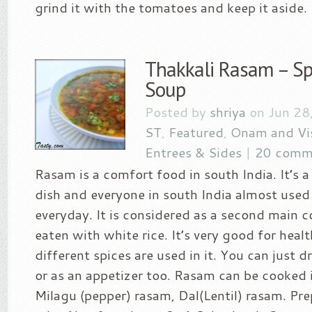
grind it with the tomatoes and keep it aside. B
Thakkali Rasam – Sp
Soup
Posted by
shriya
on Jun 28
ST
,
Featured
,
Onam and Vi
Entrees & Sides
|
20 comm
Rasam is a comfort food in south India. It’s a 
dish and everyone in south India almost used
everyday. It is considered as a second main 
eaten with white rice. It’s very good for healt
different spices are used in it. You can just dr
or as an appetizer too. Rasam can be cooked 
Milagu (pepper) rasam, Dal(Lentil) rasam. Pr