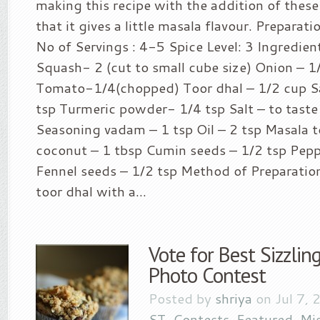
making this recipe with the addition of these
that it gives a little masala flavour. Preparat
No of Servings : 4-5 Spice Level: 3 Ingredien
Squash- 2 (cut to small cube size) Onion – 1
Tomato-1/4(chopped) Toor dhal – 1/2 cup 
tsp Turmeric powder- 1/4 tsp Salt – to taste
Seasoning vadam – 1 tsp Oil – 2 tsp Masala t
coconut – 1 tbsp Cumin seeds – 1/2 tsp Pepp
Fennel seeds – 1/2 tsp Method of Preparatio
toor dhal with a...
Vote for Best Sizzli
Photo Contest
Posted by
shriya
on Jul 7, 
ST
,
Contests
,
Featured
,
Mi