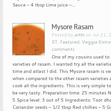
Sauce – 4 tbsp Lime juice –...
Mysore Rasam
Posted by
arthi
on Jul 21, 
ST
,
Featured
,
Veggie Entre
comments
One of my cousins used to
varieties of rasam. I wanted try all the varieti
time and atlast I did. This Mysore rasam is v
when compared to the other rasam varieties 
cook all the ingredients. This is very simple t
be very tasty. Preparation time: 25 minutes N
5 Spice level: 3 out of 5 Ingredients: Toor dh
Coriander seeds – 1/2 tbsp Red chillies – 5 Ga