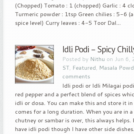
(Chopped) Tomato : 1 (chopped) Garlic : 4 cl
Turmeric powder : 1tsp Green chilies : 5-6 (
spice level) Curry leaves : 4-5 Toor Dal...
Idli Podi – Spicy Chi
Posted by
Nithu
on Jun 6, 
ST
,
Featured
,
Masala Powd
comments
Idli podi or Idli Milagai pod
red pepper and a perfect blend of spices whic
idli or dosa. You can make this and store it i
comes for a long duration. When you are in a 
chutney or sambar is over, this always helps. I
have idli podi though I have other side dishes.