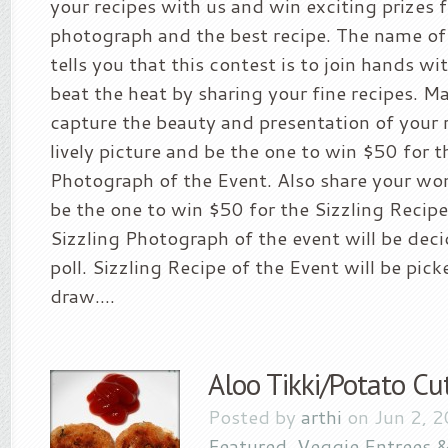
your recipes with us and win exciting prizes 
photograph and the best recipe. The name of 
tells you that this contest is to join hands w
beat the heat by sharing your fine recipes. M
capture the beauty and presentation of your r
lively picture and be the one to win $50 for t
Photograph of the Event. Also share your wo
be the one to win $50 for the Sizzling Recipe
Sizzling Photograph of the event will be deci
poll. Sizzling Recipe of the Event will be pi
draw....
Aloo Tikki/Potato Cu
Posted by
arthi
on Jun 2, 
Featured
,
Veggie Entrees &