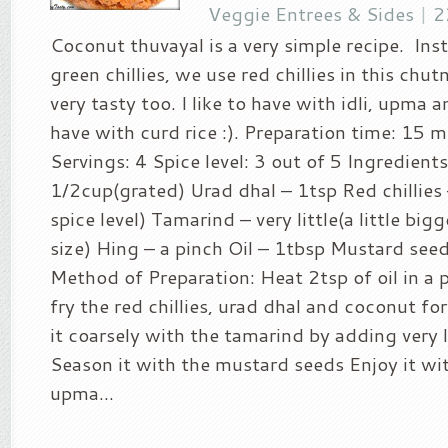
Veggie Entrees & Sides
|
2
Coconut thuvayal is a very simple recipe. Ins
green chillies, we use red chillies in this chut
very tasty too. I like to have with idli, upma a
have with curd rice :). Preparation time: 15 
Servings: 4 Spice level: 3 out of 5 Ingredient
1/2cup(grated) Urad dhal – 1tsp Red chillies
spice level) Tamarind – very little(a little big
size) Hing – a pinch Oil – 1tbsp Mustard see
Method of Preparation: Heat 2tsp of oil in a
fry the red chillies, urad dhal and coconut fo
it coarsely with the tamarind by adding very l
Season it with the mustard seeds Enjoy it wit
upma...