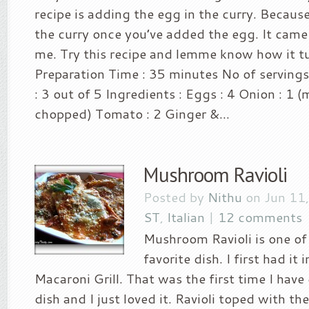
recipe is adding the egg in the curry. Because
the curry once you’ve added the egg. It came 
me. Try this recipe and lemme know how it tu
Preparation Time : 35 minutes No of servings
: 3 out of 5 Ingredients : Eggs : 4 Onion : 1 
chopped) Tomato : 2 Ginger &...
Mushroom Ravioli
Posted by
Nithu
on Jun 11
ST
,
Italian
|
12 comments
Mushroom Ravioli is one of
favorite dish. I first had it
Macaroni Grill. That was the first time I have 
dish and I just loved it. Ravioli toped with t