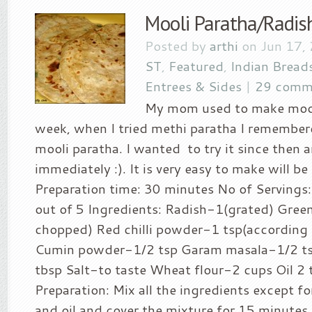
Mooli Paratha/Radis
Posted by
arthi
on Jun 17,
ST
,
Featured
,
Indian Bread
Entrees & Sides
|
29 comm
My mom used to make mooli
week, when I tried methi paratha I remember
mooli paratha. I wanted to try it since then a
immediately :). It is very easy to make will be
Preparation time: 30 minutes No of Servings: 
out of 5 Ingredients: Radish-1(grated) Green 
chopped) Red chilli powder-1 tsp(according t
Cumin powder-1/2 tsp Garam masala-1/2 ts
tbsp Salt-to taste Wheat flour-2 cups Oil 2
Preparation: Mix all the ingredients except fo
and oil and cover the mixture for 15 minutes.