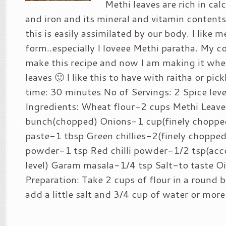
Methi leaves are rich in ca
and iron and its mineral and vitamin contents
this is easily assimilated by our body. I like m
form..especially I loveee Methi paratha. My c
make this recipe and now I am making it whe
leaves 🙂 I like this to have with raitha or pic
time: 30 minutes No of Servings: 2 Spice leve
Ingredients: Wheat flour-2 cups Methi Leav
bunch(chopped) Onions-1 cup(finely chopped
paste-1 tbsp Green chillies-2(finely chopped
powder-1 tsp Red chilli powder-1/2 tsp(acco
level) Garam masala-1/4 tsp Salt-to taste O
Preparation: Take 2 cups of flour in a round 
add a little salt and 3/4 cup of water or more