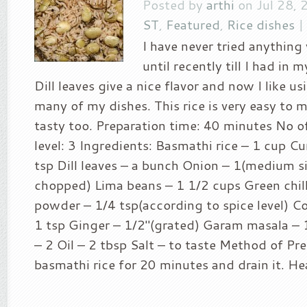
Posted by
arthi
on Jul 28, 
ST
,
Featured
,
Rice dishes
I have never tried anything 
until recently till I had in m
Dill leaves give a nice flavor and now I like usi
many of my dishes. This rice is very easy to 
tasty too. Preparation time: 40 minutes No of
level: 3 Ingredients: Basmathi rice – 1 cup C
tsp Dill leaves – a bunch Onion – 1(medium si
chopped) Lima beans – 1 1/2 cups Green chilli
powder – 1/4 tsp(according to spice level) C
1 tsp Ginger – 1/2″(grated) Garam masala – 
– 2 Oil – 2 tbsp Salt – to taste Method of Pr
basmathi rice for 20 minutes and drain it. Hea