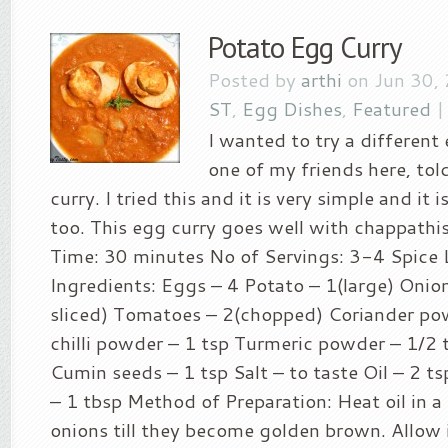
Potato Egg Curry
Posted by
arthi
on Jun 30,
ST
,
Egg Dishes
,
Featured
I wanted to try a different
one of my friends here, tol
curry. I tried this and it is very simple and it 
too. This egg curry goes well with chappathis
Time: 30 minutes No of Servings: 3-4 Spice L
Ingredients: Eggs – 4 Potato – 1(large) Onion
sliced) Tomatoes – 2(chopped) Coriander po
chilli powder – 1 tsp Turmeric powder – 1/2 t
Cumin seeds – 1 tsp Salt – to taste Oil – 2 ts
– 1 tbsp Method of Preparation: Heat oil in a
onions till they become golden brown. Allow 