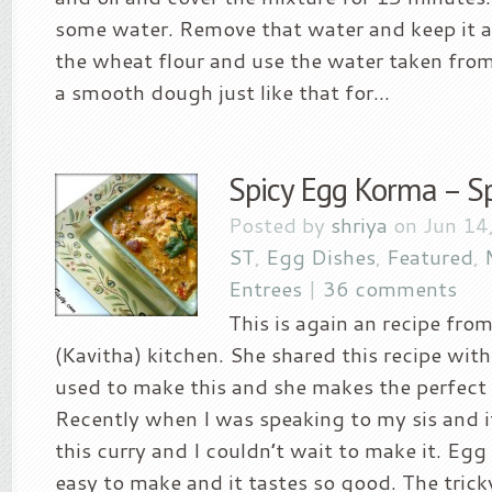
some water. Remove that water and keep it 
the wheat flour and use the water taken fro
a smooth dough just like that for...
Spicy Egg Korma – Sp
Posted by
shriya
on Jun 14
ST
,
Egg Dishes
,
Featured
,
Entrees
|
36 comments
This is again an recipe from
(Kavitha) kitchen. She shared this recipe w
used to make this and she makes the perfect
Recently when I was speaking to my sis and 
this curry and I couldn’t wait to make it. Eg
easy to make and it tastes so good. The tricky