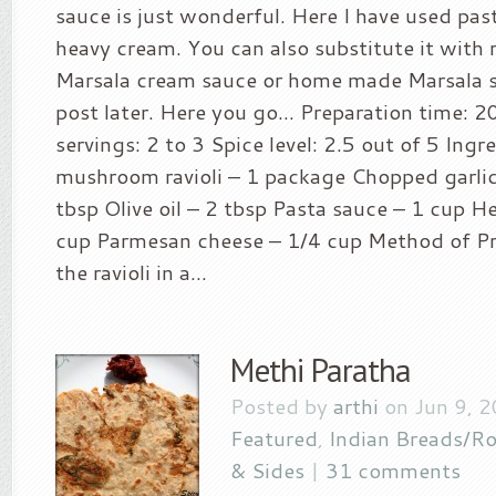
sauce is just wonderful. Here I have used pas
heavy cream. You can also substitute it with
Marsala cream sauce or home made Marsala sa
post later. Here you go… Preparation time: 2
servings: 2 to 3 Spice level: 2.5 out of 5 Ingr
mushroom ravioli – 1 package Chopped garlic 
tbsp Olive oil – 2 tbsp Pasta sauce – 1 cup 
cup Parmesan cheese – 1/4 cup Method of Pr
the ravioli in a...
Methi Paratha
Posted by
arthi
on Jun 9, 
Featured
,
Indian Breads/Ro
& Sides
|
31 comments