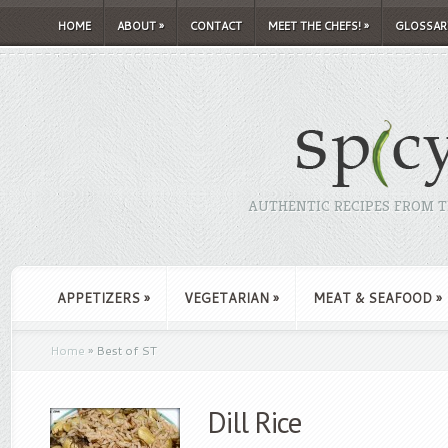
HOME
ABOUT
»
CONTACT
MEET THE CHEFS!
»
GLOSSAR
AUTHENTIC RECIPES FROM TH
APPETIZERS
»
VEGETARIAN
»
MEAT & SEAFOOD
»
Home
»
Best of ST
Dill Rice