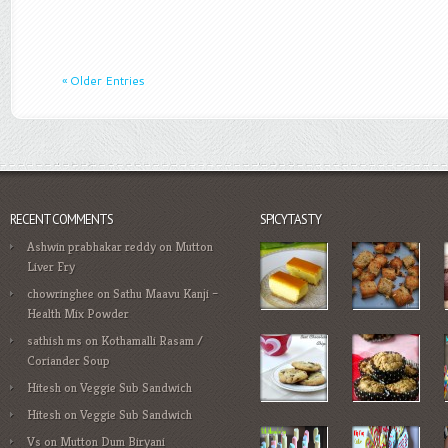
« Older Entries
RECENT COMMENTS
SPICYTASTY
Ashwin prabhakar reddy
on
Mutton
Liver Fry
chowringhee
on
Sathu Maavu Kanji –
Health Mix Powder
sathish ms
on
Kothamalli Rasam /
Coriander Soup
Hitesh
on
Veggie Sub Sandwich
Hitesh
on
Veggie Sub Sandwich
Vs
on
Mutton Dum Biryani