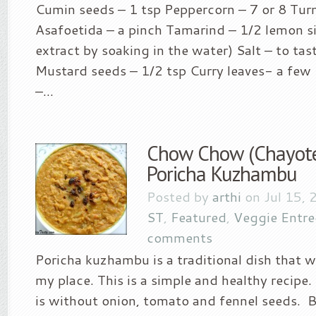
Cumin seeds – 1 tsp Peppercorn – 7 or 8 Tur
Asafoetida – a pinch Tamarind – 1/2 lemon si
extract by soaking in the water) Salt – to tas
Mustard seeds – 1/2 tsp Curry leaves- a few 
–...
Chow Chow (Chayote
Poricha Kuzhambu
Posted by
arthi
on Jul 15, 
ST
,
Featured
,
Veggie Entre
comments
Poricha kuzhambu is a traditional dish that w
my place. This is a simple and healthy recipe.
is without onion, tomato and fennel seeds. B