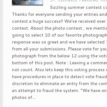
Sizzling summer contest c
Thanks for everyone sending your entries an
contest a huge success!! We’ve received over 
contest. About the photo contest , we menti
going to select 10 of our favorite photograp
response was so great and we have selected
from all your submissions. Please vote for you
photograph from the below 12 using the voti
bottom of this post. Note : Leaving a comment
not count. Also lets keep this voting process 
have procedures in place to detect vote fraud 
discretion to eliminate an entry from the con
an attempt to fraud the system. “We have on
photos of...