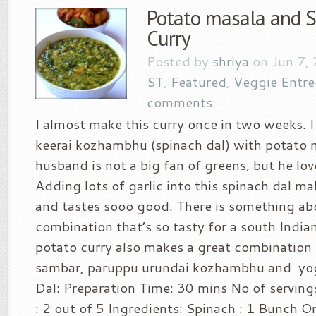
Potato masala and S
Curry
Posted by
shriya
on Jun 7,
ST
,
Featured
,
Veggie Entre
comments
I almost make this curry once in two weeks. 
keerai kozhambhu (spinach dal) with potato 
husband is not a big fan of greens, but he lov
Adding lots of garlic into this spinach dal ma
and tastes sooo good. There is something ab
combination that’s so tasty for a south India
potato curry also makes a great combination f
sambar, paruppu urundai kozhambhu and yogu
Dal: Preparation Time: 30 mins No of servings
: 2 out of 5 Ingredients: Spinach : 1 Bunch O