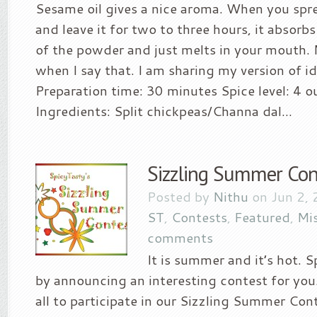
Sesame oil gives a nice aroma. When you sprea
and leave it for two to three hours, it absorbs
of the powder and just melts in your mouth
when I say that. I am sharing my version of id
Preparation time: 30 minutes Spice level: 4 o
Ingredients: Split chickpeas/Channa dal...
Sizzling Summer Con
Posted by
Nithu
on Jun 2, 
ST
,
Contests
,
Featured
,
Mi
comments
It is summer and it’s hot. S
by announcing an interesting contest for y
all to participate in our Sizzling Summer Con