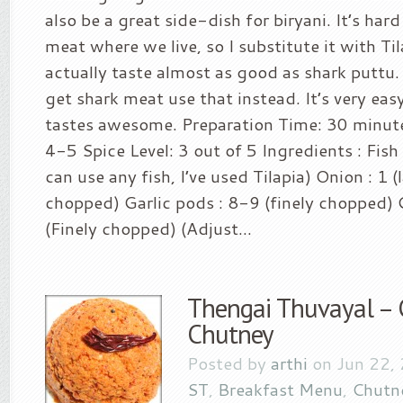
also be a great side-dish for biryani. It’s hard
meat where we live, so I substitute it with Ti
actually taste almost as good as shark puttu. 
get shark meat use that instead. It’s very ea
tastes awesome. Preparation Time: 30 minute
4-5 Spice Level: 3 out of 5 Ingredients : Fis
can use any fish, I’ve used Tilapia) Onion : 1 (l
chopped) Garlic pods : 8-9 (finely chopped) G
(Finely chopped) (Adjust...
Thengai Thuvayal – 
Chutney
Posted by
arthi
on Jun 22,
ST
,
Breakfast Menu
,
Chutn