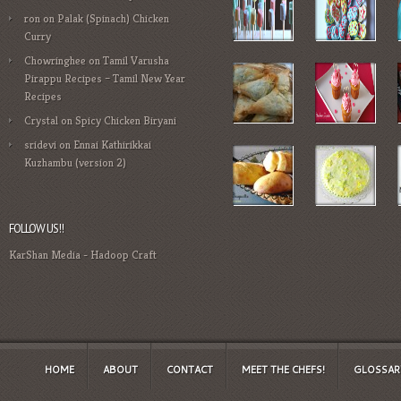
ron
on
Palak (Spinach) Chicken
Curry
Chowringhee
on
Tamil Varusha
Pirappu Recipes – Tamil New Year
Recipes
Crystal
on
Spicy Chicken Biryani
sridevi
on
Ennai Kathirikkai
Kuzhambu (version 2)
FOLLOW US!!
KarShan Media
-
Hadoop Craft
HOME
ABOUT
CONTACT
MEET THE CHEFS!
GLOSSAR