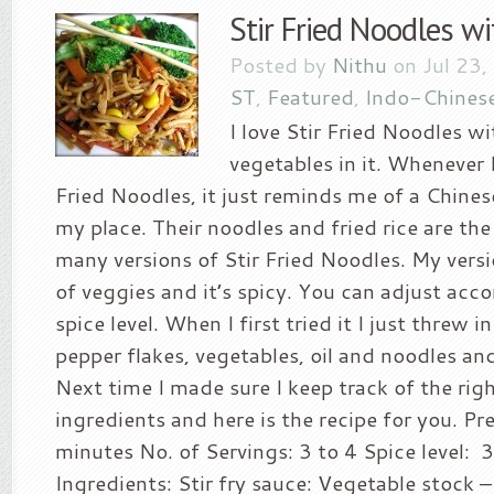
Stir Fried Noodles w
Posted by
Nithu
on Jul 23,
ST
,
Featured
,
Indo-Chines
I love Stir Fried Noodles wi
vegetables in it. Whenever I
Fried Noodles, it just reminds me of a Chines
my place. Their noodles and fried rice are the
many versions of Stir Fried Noodles. My versi
of veggies and it’s spicy. You can adjust acc
spice level. When I first tried it I just threw 
pepper flakes, vegetables, oil and noodles and
Next time I made sure I keep track of the ri
ingredients and here is the recipe for you. Pr
minutes No. of Servings: 3 to 4 Spice level: 3
Ingredients: Stir fry sauce: Vegetable stock 