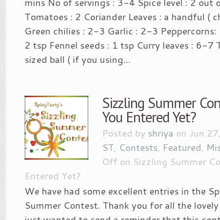
mins No of servings : 3-4 Spice level : 2 out o
Tomatoes : 2 Coriander Leaves : a handful ( c
Green chilies : 2-3 Garlic : 2-3 Peppercorns:
2 tsp Fennel seeds : 1 tsp Curry leaves : 6-7
sized ball ( if you using...
Sizzling Summer Con
You Entered Yet?
Posted by
shriya
on Jun 27
ST
,
Contests
,
Featured
,
Mi
Off
on Sizzling Summer Co
Entered Yet?
We have had some excellent entries in the Sp
Summer Contest. Thank you for all the lovely 
just wanted to send a reminder that this cont