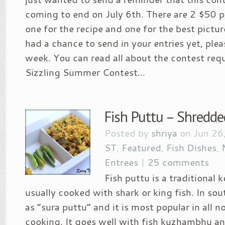
coming to end on July 6th. There are 2 $50 p
one for the recipe and one for the best pictur
had a chance to send in your entries yet, plea
week. You can read all about the contest req
Sizzling Summer Contest...
Fish Puttu – Shredded
Posted by
shriya
on Jun 26
ST
,
Featured
,
Fish Dishes
,
Entrees
|
25 comments
Fish puttu is a traditional ke
usually cooked with shark or king fish. In sout
as “sura puttu” and it is most popular in all 
cooking. It goes well with fish kuzhambhu an