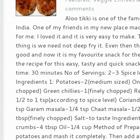
comments
Aloo tikki is one of the fa
India. One of my friends in my new place made
for me. I loved it and it is very easy to make.
thing is we need not deep fry it. Even then th
good and now it is my favourite snack for the
the recipe for this easy, tasty and quick sna
time: 30 minutes No of Servings: 2-3 Spice le
Ingredients 1: Potatoes-2(medium sized) On
chopped) Green chillies-1(finely chopped) R
1/2 to 1 tsp(according to spice level) Coria
tsp Garam masala-1/4 tsp Chaat masala-1/2
tbsp(finely chopped) Salt-to taste Ingredien
crumbs-4 tbsp Oil-1/4 cup Method of Prepara
potatoes and mash it completely. Then add all