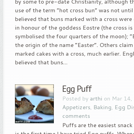
by some to pre-date Christianity, although th
use of the term “hot cross bun” was not until 
believed that buns marked with a cross were
in honour of the goddess Eostre (the cross is
symbolised the four quarters of the moon); “E
the origin of the name “Easter”. Others claim
marked cakes with a cross, much earlier. Engl
believed that buns...
Egg Puff
Posted by
arthi
on Mar 14,
Appetizers
,
Baking
,
Egg Di
comments
Puffs are the easiest snack
is the first time I have tried Egg puffs. Whe