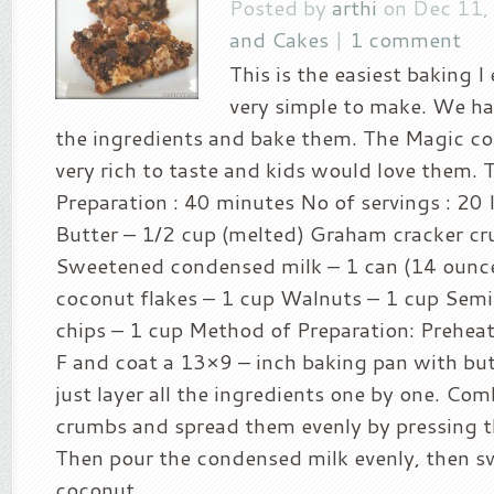
Posted by
arthi
on Dec 11,
and Cakes
|
1 comment
This is the easiest baking I e
very simple to make. We hav
the ingredients and bake them. The Magic coo
very rich to taste and kids would love them. 
Preparation : 40 minutes No of servings : 20 
Butter – 1/2 cup (melted) Graham cracker c
Sweetened condensed milk – 1 can (14 oun
coconut flakes – 1 cup Walnuts – 1 cup Sem
chips – 1 cup Method of Preparation: Prehea
F and coat a 13×9 – inch baking pan with bu
just layer all the ingredients one by one. Co
crumbs and spread them evenly by pressing t
Then pour the condensed milk evenly, then 
coconut...