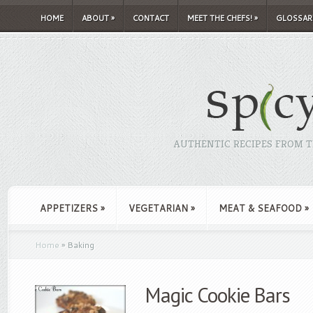
HOME
ABOUT
»
CONTACT
MEET THE CHEFS!
»
GLOSSAR
AUTHENTIC RECIPES FROM TH
APPETIZERS
»
VEGETARIAN
»
MEAT & SEAFOOD
»
Home
»
Baking
Magic Cookie Bars