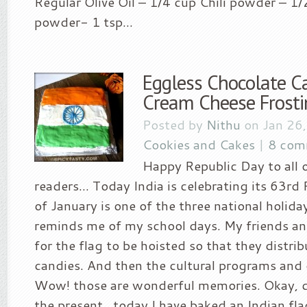
Regular Olive Oil – 1/4 cup Chili powder – 1/
powder- 1 tsp...
Eggless Chocolate C
Cream Cheese Frosti
Posted by
Nithu
on Jan 26
Cookies and Cakes
|
8 com
Happy Republic Day to all 
readers… Today India is celebrating its 63rd
of January is one of the three national holidays
reminds me of my school days. My friends and
for the flag to be hoisted so that they distr
candies. And then the cultural programs and 
Wow! those are wonderful memories. Okay, 
the present…today I have baked an Indian fl