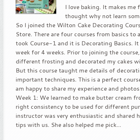
I love baking. It makes me f
thought why not learn som
So I joined the Wilton Cake Decorating Cours
Store. There are four courses from basics to a
took Course-1 and it is Decorating Basics. It 
week for 4 weeks. Prior to joining the course,
different frosting and decorated my cakes w
But this course taught me details of decorat
important techniques. This is a perfect course
am happy to share my experience and photos 
Week 1: We learned to make butter cream fr
right consistency to be used for different pu
instructor was very enthusiastic and shared 
tips with us. She also helped me pick...