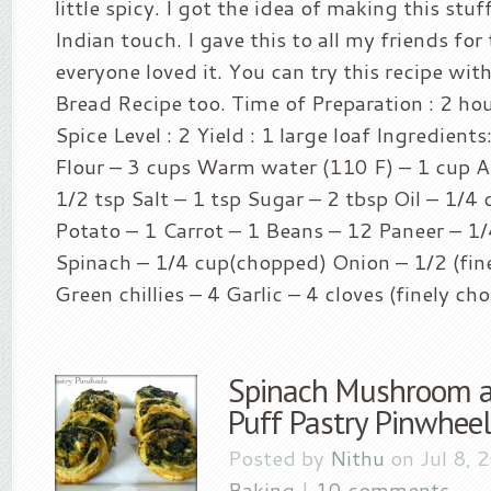
little spicy. I got the idea of making this stu
Indian touch. I gave this to all my friends for
everyone loved it. You can try this recipe wit
Bread Recipe too. Time of Preparation : 2 ho
Spice Level : 2 Yield : 1 large loaf Ingredient
Flour – 3 cups Warm water (110 F) – 1 cup Ac
1/2 tsp Salt – 1 tsp Sugar – 2 tbsp Oil – 1/4 
Potato – 1 Carrot – 1 Beans – 12 Paneer – 1/
Spinach – 1/4 cup(chopped) Onion – 1/2 (fin
Green chillies – 4 Garlic – 4 cloves (finely ch
Spinach Mushroom 
Puff Pastry Pinwheel
Posted by
Nithu
on Jul 8, 
Baking
|
10 comments