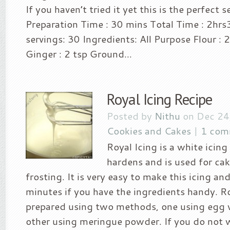
If you haven’t tried it yet this is the perfect
Preparation Time : 30 mins Total Time : 2hr
servings: 30 Ingredients: All Purpose Flour :
Ginger : 2 tsp Ground...
Royal Icing Recipe
Posted by
Nithu
on Dec 24
Cookies and Cakes
|
1 com
Royal Icing is a white icin
hardens and is used for ca
frosting. It is very easy to make this icing an
minutes if you have the ingredients handy. Ro
prepared using two methods, one using egg 
other using meringue powder. If you do not 