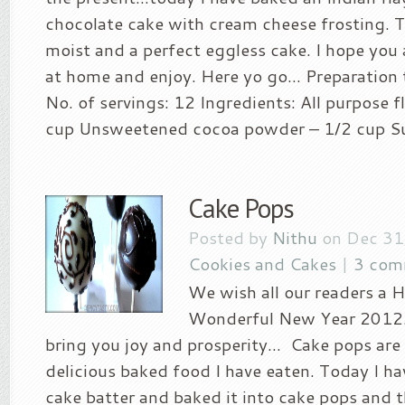
chocolate cake with cream cheese frosting. T
moist and a perfect eggless cake. I hope you al
at home and enjoy. Here yo go… Preparation
No. of servings: 12 Ingredients: All purpose f
cup Unsweetened cocoa powder – 1/2 cup Sug
Cake Pops
Posted by
Nithu
on Dec 31
Cookies and Cakes
|
3 com
We wish all our readers a 
Wonderful New Year 2012…
bring you joy and prosperity… Cake pops are
delicious baked food I have eaten. Today I h
cake batter and baked it into cake pops and 