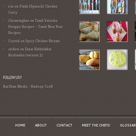
ron
on
Palak (Spinach) Chicken
Curry
Chowringhee
on
Tamil Varusha
Pirappu Recipes – Tamil New Year
Recipes
Crystal
on
Spicy Chicken Biryani
sridevi
on
Ennai Kathirikkai
Kuzhambu (version 2)
FOLLOW US!!
KarShan Media
-
Hadoop Craft
HOME
ABOUT
CONTACT
MEET THE CHEFS!
GLOSSAR