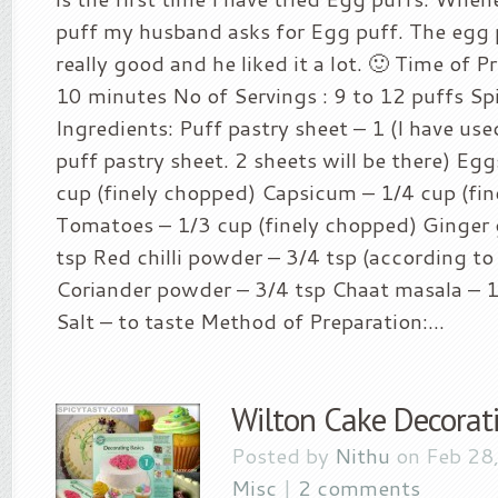
puff my husband asks for Egg puff. The egg
really good and he liked it a lot. 🙂 Time of Pr
10 minutes No of Servings : 9 to 12 puffs Spic
Ingredients: Puff pastry sheet – 1 (I have us
puff pastry sheet. 2 sheets will be there) Eg
cup (finely chopped) Capsicum – 1/4 cup (fi
Tomatoes – 1/3 cup (finely chopped) Ginger g
tsp Red chilli powder – 3/4 tsp (according to 
Coriander powder – 3/4 tsp Chaat masala – 1/
Salt – to taste Method of Preparation:...
Wilton Cake Decorat
Posted by
Nithu
on Feb 28
Misc
|
2 comments