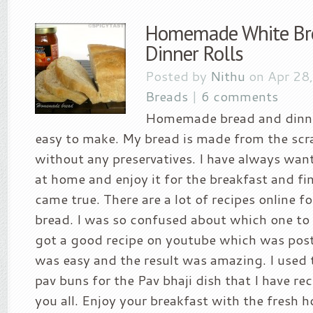
Homemade White Br
Dinner Rolls
Posted by
Nithu
on Apr 28
Breads
|
6 comments
Homemade bread and dinner
easy to make. My bread is made from the scra
without any preservatives. I have always wan
at home and enjoy it for the breakfast and f
came true. There are a lot of recipes online
bread. I was so confused about which one to f
got a good recipe on youtube which was post
was easy and the result was amazing. I used t
pav buns for the Pav bhaji dish that I have re
you all. Enjoy your breakfast with the fresh