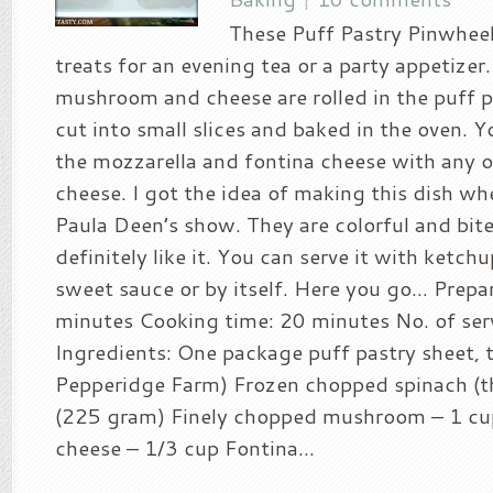
These Puff Pastry Pinwheel
treats for an evening tea or a party appetizer
mushroom and cheese are rolled in the puff p
cut into small slices and baked in the oven. Y
the mozzarella and fontina cheese with any o
cheese. I got the idea of making this dish w
Paula Deen’s show. They are colorful and bite 
definitely like it. You can serve it with ketch
sweet sauce or by itself. Here you go… Prepa
minutes Cooking time: 20 minutes No. of ser
Ingredients: One package puff pastry sheet, 
Pepperidge Farm) Frozen chopped spinach (
(225 gram) Finely chopped mushroom – 1 cu
cheese – 1/3 cup Fontina...