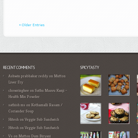
« Older Entries
RECENT COMMENTS
SPICYTASTY
Ashwin prabhakar reddy
on
Mutton
Liver Fry
chowringhee
on
Sathu Maavu Kanji –
Health Mix Powder
sathish ms
on
Kothamalli Rasam /
Coriander Soup
Hitesh
on
Veggie Sub Sandwich
Hitesh
on
Veggie Sub Sandwich
Vs
on
Mutton Dum Biryani