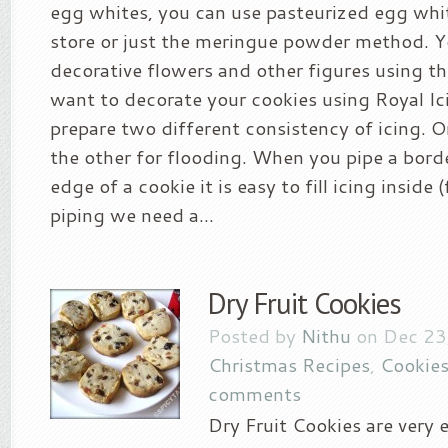
egg whites, you can use pasteurized egg whit
store or just the meringue powder method. 
decorative flowers and other figures using thi
want to decorate your cookies using Royal Ic
prepare two different consistency of icing. O
the other for flooding. When you pipe a bord
edge of a cookie it is easy to fill icing inside 
piping we need a...
Dry Fruit Cookies
Posted by
Nithu
on Dec 23
Christmas Recipes
,
Cookies
comments
Dry Fruit Cookies are very