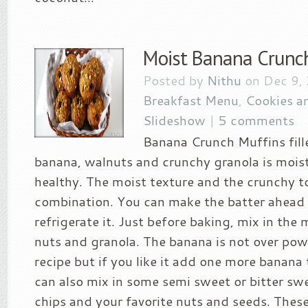
Moist Banana Crunc
Posted by
Nithu
on Dec 9,
Breakfast Menu
,
Cookies a
Slideshow
|
5 comments
Banana Crunch Muffins fil
banana, walnuts and crunchy granola is moist
healthy. The moist texture and the crunchy to
combination. You can make the batter ahead
refrigerate it. Just before baking, mix in th
nuts and granola. The banana is not over powe
recipe but if you like it add one more banana 
can also mix in some semi sweet or bitter sw
chips and your favorite nuts and seeds. Thes