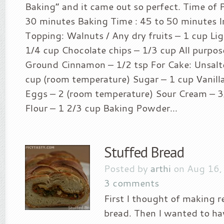
Baking” and it came out so perfect. Time of P
30 minutes Baking Time : 45 to 50 minutes I
Topping: Walnuts / Any dry fruits – 1 cup L
1/4 cup Chocolate chips – 1/3 cup All purpose
Ground Cinnamon – 1/2 tsp For Cake: Unsalt
cup (room temperature) Sugar – 1 cup Vanilla
Eggs – 2 (room temperature) Sour Cream – 3
Flour – 1 2/3 cup Baking Powder...
Stuffed Bread
Posted by
arthi
on Aug 16,
3 comments
First I thought of making 
bread. Then I wanted to h