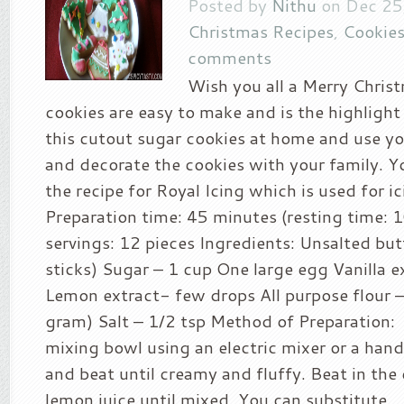
Posted by
Nithu
on Dec 25
Christmas Recipes
,
Cookies
comments
Wish you all a Merry Christ
cookies are easy to make and is the highlight
this cutout sugar cookies at home and use y
and decorate the cookies with your family. Y
the recipe for Royal Icing which is used for i
Preparation time: 45 minutes (resting time: 1
servings: 12 pieces Ingredients: Unsalted but
sticks) Sugar – 1 cup One large egg Vanilla e
Lemon extract- few drops All purpose flour 
gram) Salt – 1/2 tsp Method of Preparation:
mixing bowl using an electric mixer or a han
and beat until creamy and fluffy. Beat in the 
lemon juice until mixed. You can substitute...