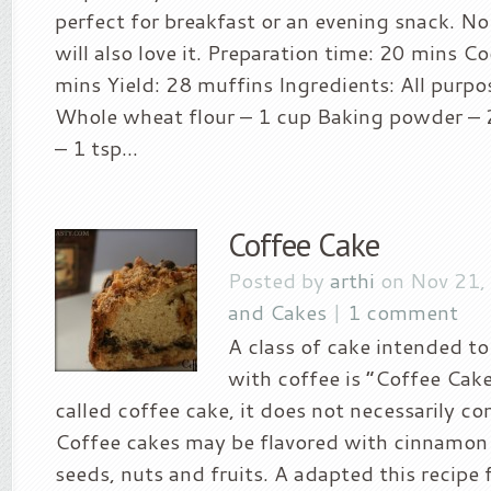
perfect for breakfast or an evening snack. No
will also love it. Preparation time: 20 mins C
mins Yield: 28 muffins Ingredients: All purpo
Whole wheat flour – 1 cup Baking powder – 
– 1 tsp...
Coffee Cake
Posted by
arthi
on Nov 21,
and Cakes
|
1 comment
A class of cake intended to
with coffee is “Coffee Cake
called coffee cake, it does not necessarily co
Coffee cakes may be flavored with cinnamon 
seeds, nuts and fruits. A adapted this recipe