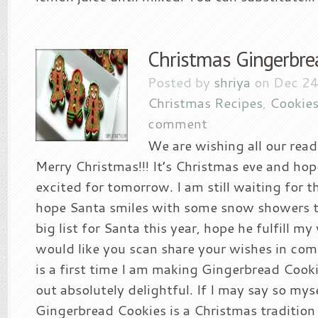
Christmas Gingerbre
Posted by
shriya
on Dec 24
Christmas Recipes
,
Cookies
comment
We are wishing all our read
Merry Christmas!!! It’s Christmas eve and hop
excited for tomorrow. I am still waiting for 
hope Santa smiles with some snow showers t
big list for Santa this year, hope he fulfill my
would like you scan share your wishes in co
is a first time I am making Gingerbread Cook
out absolutely delightful. If I may say so mys
Gingerbread Cookies is a Christmas tradition f