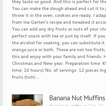
they taste so good. And this is perfect for th
You can make the dough ahead and cut it to 
throw it in the oven, cookies are ready. I ada
from Ina Garten’s recipe and tweaked it acco
You can add any dry fruits or nuts of your cho
perfect snack with tea or just by itself. If yo
the alcohol for soaking, you can substitute it 
orange juice or both. These are not too frutti, 
this and enjoy with your family and friends.
Christmas and New year. Preparation time: 4
time: 10 hours) No. of servings: 12 pieces In
fruits (tutti...
Banana Nut Muffins
Posted by
arthi
on Dec 23,