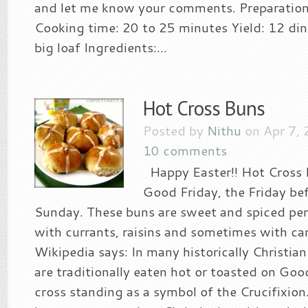
and let me know your comments. Preparation
Cooking time: 20 to 25 minutes Yield: 12 din
big loaf Ingredients:...
Hot Cross Buns
Posted by
Nithu
on Apr 7, 
10 comments
Happy Easter!! Hot Cross 
Good Friday, the Friday be
Sunday. These buns are sweet and spiced perf
with currants, raisins and sometimes with can
Wikipedia says: In many historically Christian
are traditionally eaten hot or toasted on Goo
cross standing as a symbol of the Crucifixion