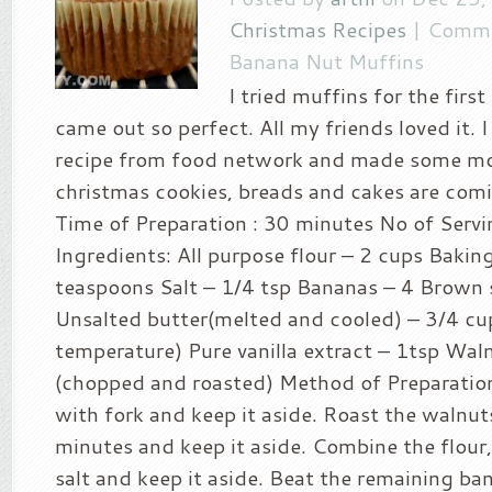
Christmas Recipes
|
Comme
Banana Nut Muffins
I tried muffins for the firs
came out so perfect. All my friends loved it. 
recipe from food network and made some mo
christmas cookies, breads and cakes are comi
Time of Preparation : 30 minutes No of Servi
Ingredients: All purpose flour – 2 cups Bakin
teaspoons Salt – 1/4 tsp Bananas – 4 Brown 
Unsalted butter(melted and cooled) – 3/4 cu
temperature) Pure vanilla extract – 1tsp Wal
(chopped and roasted) Method of Preparatio
with fork and keep it aside. Roast the walnuts
minutes and keep it aside. Combine the flour
salt and keep it aside. Beat the remaining ban