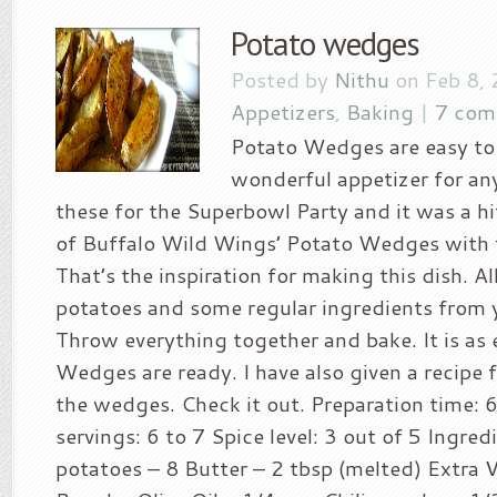
Potato wedges
Posted by
Nithu
on Feb 8, 
Appetizers
,
Baking
|
7 com
Potato Wedges are easy to 
wonderful appetizer for any
these for the Superbowl Party and it was a hi
of Buffalo Wild Wings’ Potato Wedges with t
That’s the inspiration for making this dish. Al
potatoes and some regular ingredients from 
Throw everything together and bake. It is as 
Wedges are ready. I have also given a recipe f
the wedges. Check it out. Preparation time: 
servings: 6 to 7 Spice level: 3 out of 5 Ingre
potatoes – 8 Butter – 2 tbsp (melted) Extra Vi