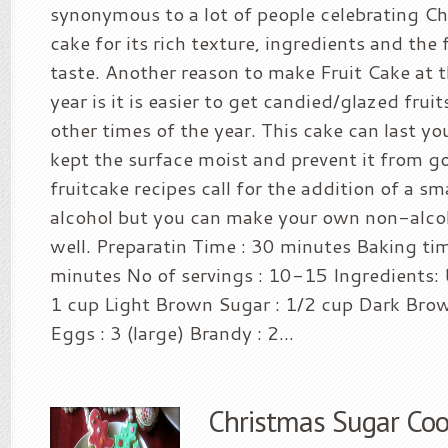
synonymous to a lot of people celebrating Chri
cake for its rich texture, ingredients and the 
taste. Another reason to make Fruit Cake at t
year is it is easier to get candied/glazed frui
other times of the year. This cake can last you
kept the surface moist and prevent it from g
fruitcake recipes call for the addition of a s
alcohol but you can make your own non-alcoh
well. Preparatin Time : 30 minutes Baking ti
minutes No of servings : 10-15 Ingredients: 
1 cup Light Brown Sugar : 1/2 cup Dark Brow
Eggs : 3 (large) Brandy : 2...
Christmas Sugar Coo