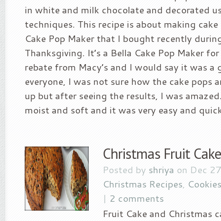
in white and milk chocolate and decorated u
techniques. This recipe is about making cake
Cake Pop Maker that I bought recently durin
Thanksgiving. It’s a Bella Cake Pop Maker for
rebate from Macy’s and I would say it was a g
everyone, I was not sure how the cake pops a
up but after seeing the results, I was amaze
moist and soft and it was very easy and quick 
Christmas Fruit Cake
Posted by
shriya
on Dec 27
Christmas Recipes
,
Cookies
|
2 comments
Fruit Cake and Christmas c