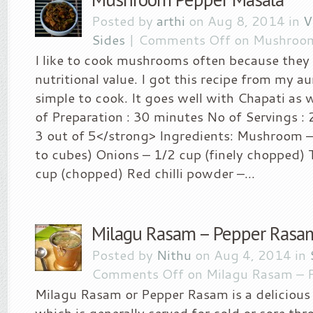
Posted by
arthi
on Aug 8, 2014 in
V
Sides
|
Comments Off
on Mushroom
I like to cook mushrooms often because they 
nutritional value. I got this recipe from my au
simple to cook. It goes well with Chapati as w
of Preparation : 30 minutes No of Servings : 2
3 out of 5</strong> Ingredients: Mushroom 
to cubes) Onions – 1/2 cup (finely chopped)
cup (chopped) Red chilli powder –...
Milagu Rasam – Pepper Rasa
Posted by
Nithu
on Aug 4, 2014 in
Comments Off
on Milagu Rasam – 
Milagu Rasam or Pepper Rasam is a delicious
which is generally served for cold or sore thro