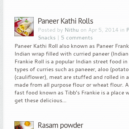
Paneer Kathi Rolls
Posted by
Nithu
on Apr 5, 2014 in
P
Snacks
|
5 comments
Paneer Kathi Roll also known as Paneer Franki
Indian wrap filled with curried paneer (India
Frankie Roll is a popular Indian street food i
types of curries such as paneeer, aloo (potato
(cauliflower), meat are stuffed and rolled in a
made from all purpose flour or wheat flour. A
fast food known as Tibb’s Frankie is a place
get these delicious...
Rasam powder