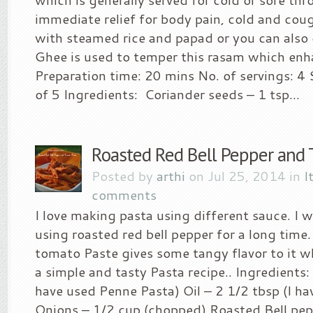
immediate relief for body pain, cold and cough
with steamed rice and papad or you can also d
Ghee is used to temper this rasam which enha
Preparation time: 20 mins No. of servings: 4 S
of 5 Ingredients: Coriander seeds – 1 tsp...
Roasted Red Bell Pepper and
Posted by
arthi
on Jul 25, 2014 in
I
comments
I love making pasta using different sauce. I 
using roasted red bell pepper for a long time.
tomato Paste gives some tangy flavor to it wh
a simple and tasty Pasta recipe.. Ingredients:
have used Penne Pasta) Oil – 2 1/2 tbsp (I hav
Onions – 1/2 cup (chopped) Roasted Bell pepp