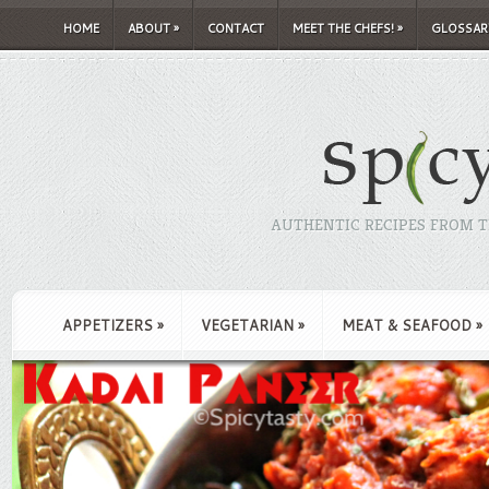
HOME
ABOUT
»
CONTACT
MEET THE CHEFS!
»
GLOSSAR
AUTHENTIC RECIPES FROM TH
APPETIZERS
»
VEGETARIAN
»
MEAT & SEAFOOD
»