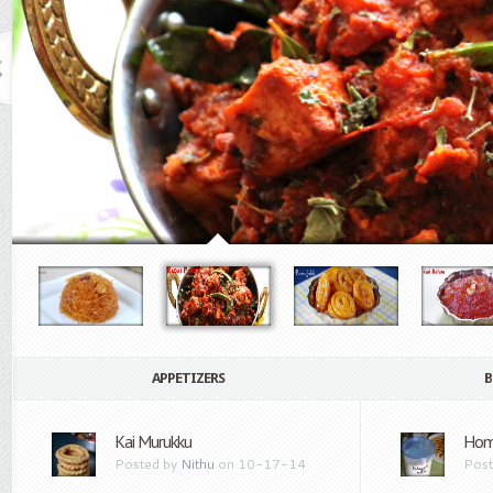
APPETIZERS
B
Kai Murukku
Hom
Posted by
Nithu
on 10-17-14
Post