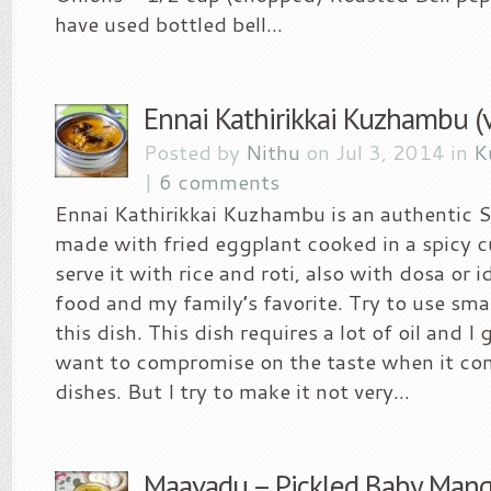
have used bottled bell...
Ennai Kathirikkai Kuzhambu (v
Posted by
Nithu
on Jul 3, 2014 in
K
|
6 comments
Ennai Kathirikkai Kuzhambu is an authentic S
made with fried eggplant cooked in a spicy c
serve it with rice and roti, also with dosa or id
food and my family’s favorite. Try to use sma
this dish. This dish requires a lot of oil and I 
want to compromise on the taste when it co
dishes. But I try to make it not very...
Maavadu – Pickled Baby Man