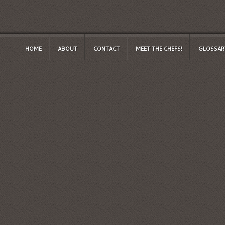
HOME
ABOUT
CONTACT
MEET THE CHEFS!
GLOSSAR