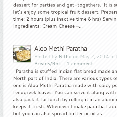
dessert for parties and get-togethers. It i
let’s enjoy some tropical fruit dessert. Prepa
time: 2 hours (plus inactive time 8 hrs) Servi
Ingredients: Cream Cheese –...
Aloo Methi Paratha
Posted by
Nithu
on May 2, 2014 in
Breads/Roti
|
1 comment
Paratha is stuffed Indian flat bread made an
North part of India. There are various types o
one is Aloo Methi Paratha made with spicy p
fenugreek leaves. You can serve it along with r
also pack it for lunch by rolling it in an alum
keeps it fresh. Whenever I make paratha I ad
but you can also spread butter or oil as...