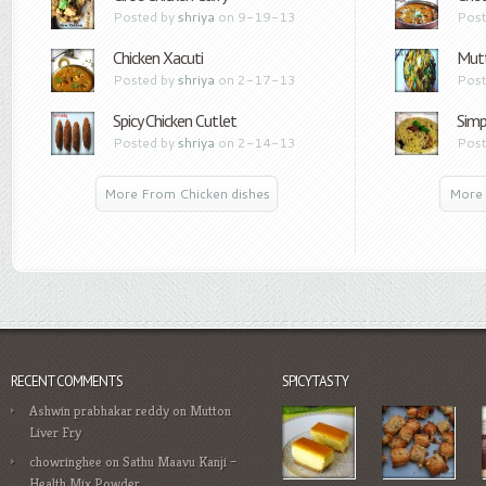
Posted by
shriya
on 9-19-13
Post
Chicken Xacuti
Mutt
Posted by
shriya
on 2-17-13
Post
Spicy Chicken Cutlet
Simp
Posted by
shriya
on 2-14-13
Post
More From Chicken dishes
More 
RECENT COMMENTS
SPICYTASTY
Ashwin prabhakar reddy
on
Mutton
Liver Fry
chowringhee
on
Sathu Maavu Kanji –
Health Mix Powder