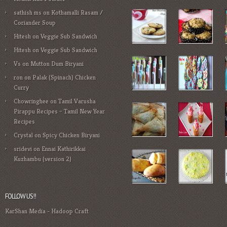
sathish ms
on
Kothamalli Rasam /
Coriander Soup
Hitesh
on
Veggie Sub Sandwich
Hitesh
on
Veggie Sub Sandwich
Vs
on
Mutton Dum Biryani
ron
on
Palak (Spinach) Chicken
Curry
Chowringhee
on
Tamil Varusha
Pirappu Recipes – Tamil New Year
Recipes
Crystal
on
Spicy Chicken Biryani
sridevi
on
Ennai Kathirikkai
Kuzhambu (version 2)
FOLLOW US!!
KarShan Media
-
Hadoop Craft