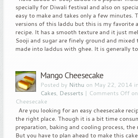
specially for Diwali festival and also on specia
easy to make and takes only a few minutes. T
versions of this laddu but this is my favorit
recipe. It has a smooth texture and it just me
Sooji and sugar are finely ground and mixed
made into laddus with ghee. It is generally to
Mango Cheesecake
Posted by
Nithu
on May 22, 2014 i
Cakes
,
Desserts
|
Comments Off
on
Cheesecake
Are you looking for an easy cheesecake recip
the right place. Though it is a bit time consu
preparation, baking and cooling process, the r
But you have to plan ahead to make this cake. 