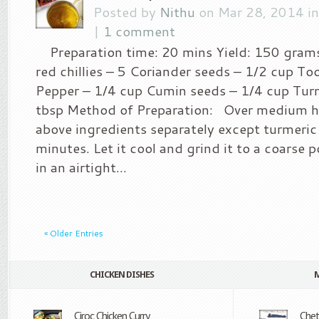
Posted by
Nithu
on Mar 28, 2014 i
|
1 comment
Preparation time: 20 mins Yield: 150 grams
red chillies – 5 Coriander seeds – 1/2 cup To
Pepper – 1/4 cup Cumin seeds – 1/4 cup Tur
tbsp Method of Preparation: Over medium he
above ingredients separately except turmeri
minutes. Let it cool and grind it to a coarse 
in an airtight...
« Older Entries
CHICKEN DISHES
Ciroc Chicken Curry
Che