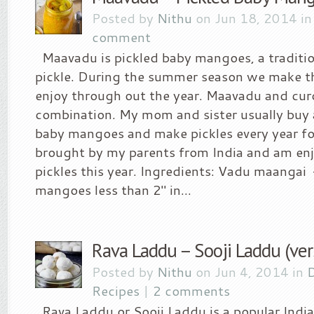
Posted by
Nithu
on Jun 18, 2014 i
comment
Maavadu is pickled baby mangoes, a traditio
pickle. During the summer season we make th
enjoy through out the year. Maavadu and curd
combination. My mom and sister usually buy a
baby mangoes and make pickles every year fo
brought by my parents from India and am enj
pickles this year. Ingredients: Vadu maangai
mangoes less than 2″ in...
Rava Laddu – Sooji Laddu (ver
Posted by
Nithu
on Jun 4, 2014 in
D
Recipes
|
2 comments
Rava Laddu or Sooji Laddu is a popular Ind