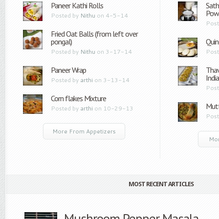
Paneer Kathi Rolls
Sath
Pow
Posted by
Nithu
on 4-5-14
Post
Fried Oat Balls (from left over
pongal)
Quin
Posted by
Nithu
on 3-17-14
Post
Paneer Wrap
Thav
Indi
Posted by
arthi
on 3-13-14
Post
Corn flakes Mixture
Mutt
Posted by
arthi
on 10-29-13
Post
More From Appetizers
Mor
MOST RECENT ARTICLES
Mushroom Pepper Masala